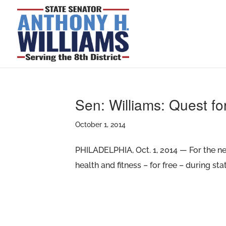
Sen: Williams: Quest fo
October 1, 2014
PHILADELPHIA, Oct. 1, 2014 — For the nex
health and fitness – for free – during s