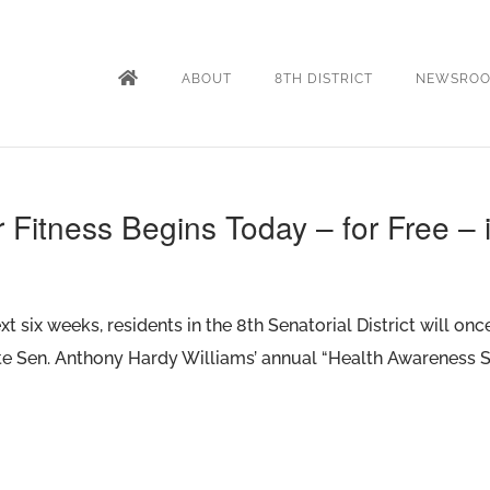
ABOUT
8TH DISTRICT
NEWSRO
r Fitness Begins Today – for Free – 
t six weeks, residents in the 8th Senatorial District will on
tate Sen. Anthony Hardy Williams’ annual “Health Awareness S