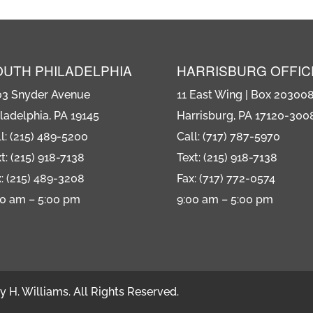
OUTH PHILADELPHIA
HARRISBURG OFFIC
03 Snyder Avenue
11 East Wing | Box 20300
ladelphia, PA 19145
Harrisburg, PA 17120-300
l: (215) 489-5200
Call: (717) 787-5970
t: (215) 918-7138
Text: (215) 918-7138
: (215) 489-3208
Fax: (717) 772-0574
00 am – 5:00 pm
9:00 am – 5:00 pm
 H. Williams. All Rights Reserved.