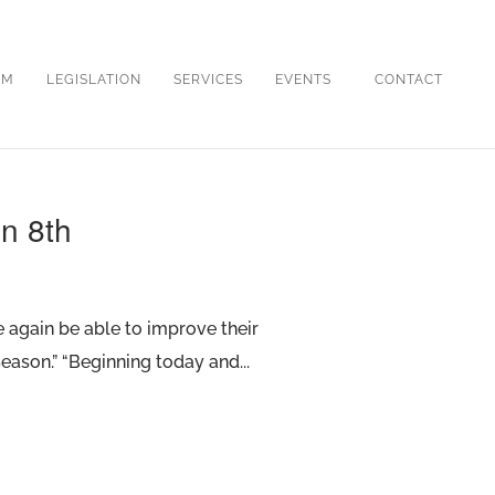
OM
LEGISLATION
SERVICES
EVENTS
CONTACT
in 8th
ce again be able to improve their
eason.” “Beginning today and...