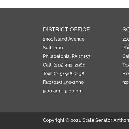
DISTRICT OFFICE
S
2901 Island Avenue
21
Suite 100
Phi
Philadelphia, PA 19153
Cal
Call: (215) 492-2980
Tex
Text: (215) 918-7138
Fax
Fax: (215) 492-2990
9:
9:00 am – 5:00 pm
Copyright © 2026 State Senator Anthony