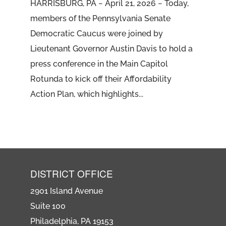
HARRISBURG, PA − April 21, 2026 − Today,
members of the Pennsylvania Senate
Democratic Caucus were joined by
Lieutenant Governor Austin Davis to hold a
press conference in the Main Capitol
Rotunda to kick off their Affordability
Action Plan, which highlights...
DISTRICT OFFICE
2901 Island Avenue
Suite 100
Philadelphia, PA 19153