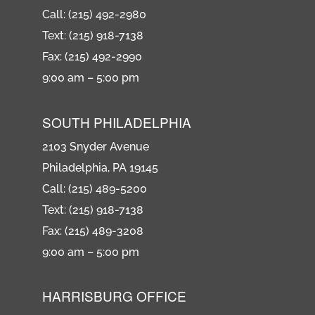
Call: (215) 492-2980
Text: (215) 918-7138
Fax: (215) 492-2990
9:00 am – 5:00 pm
SOUTH PHILADELPHIA
2103 Snyder Avenue
Philadelphia, PA 19145
Call: (215) 489-5200
Text: (215) 918-7138
Fax: (215) 489-3208
9:00 am – 5:00 pm
HARRISBURG OFFICE