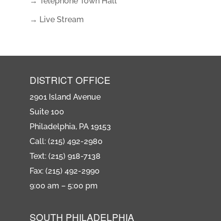
→ Telephone Town Hall
→ Live Stream
DISTRICT OFFICE
2901 Island Avenue
Suite 100
Philadelphia, PA 19153
Call: (215) 492-2980
Text: (215) 918-7138
Fax: (215) 492-2990
9:00 am – 5:00 pm
SOUTH PHILADELPHIA