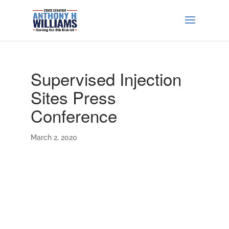
Supervised Injection
Sites Press
Conference
March 2, 2020