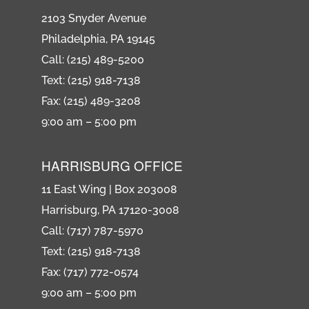
2103 Snyder Avenue
Philadelphia, PA 19145
Call: (215) 489-5200
Text: (215) 918-7138
Fax: (215) 489-3208
9:00 am – 5:00 pm
HARRISBURG OFFICE
11 East Wing | Box 203008
Harrisburg, PA 17120-3008
Call: (717) 787-5970
Text: (215) 918-7138
Fax: (717) 772-0574
9:00 am – 5:00 pm