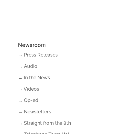
Newsroom
→ Press Releases
→ Audio
→ In the News
→ Videos
→ Op-ed
→ Newsletters
→ Straight from the 8th