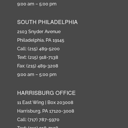
9:00 am – 5:00 pm
SOUTH PHILADELPHIA
2103 Snyder Avenue
Philadelphia, PA 19145
Call: (215) 489-5200
Text: (215) 918-7138
Fax: (215) 489-3208
9:00 am – 5:00 pm
HARRISBURG OFFICE
11 East Wing | Box 203008
Harrisburg, PA 17120-3008
Call: (717) 787-5970