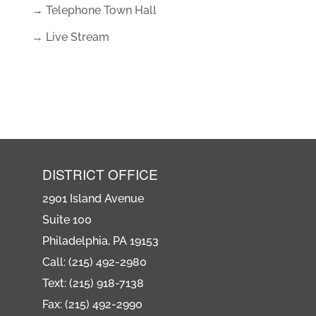
→ Telephone Town Hall
→ Live Stream
DISTRICT OFFICE
2901 Island Avenue
Suite 100
Philadelphia, PA 19153
Call: (215) 492-2980
Text: (215) 918-7138
Fax: (215) 492-2990