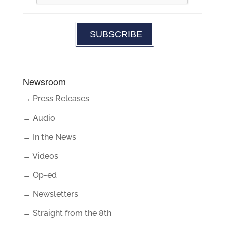
Newsroom
→ Press Releases
→ Audio
→ In the News
→ Videos
→ Op-ed
→ Newsletters
→ Straight from the 8th