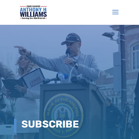
SUBSCRIBE