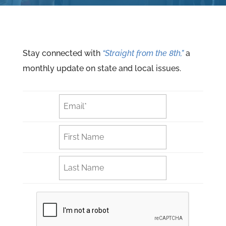
Stay connected with
“Straight from the 8th,”
a
monthly update on state and local issues.