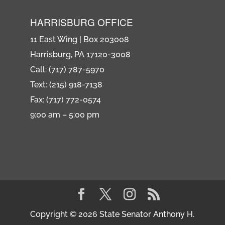
HARRISBURG OFFICE
11 East Wing | Box 203008
Harrisburg, PA 17120-3008
Call: (717) 787-5970
Text: (215) 918-7138
Fax: (717) 772-0574
9:00 am – 5:00 pm
Copyright © 2026 State Senator Anthony H.