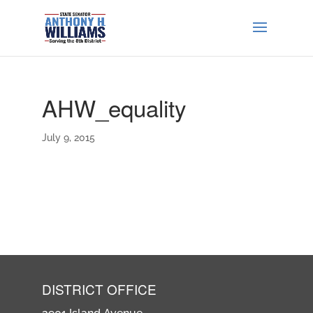
AHW_equality
July 9, 2015
DISTRICT OFFICE