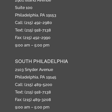
2901 Island Avenue
Suite 100
Philadelphia, PA 19153
Call: (215) 492-2980
Text: (215) 918-7138
Fax: (215) 492-2990
9:00 am – 5:00 pm
SOUTH PHILADELPHIA
2103 Snyder Avenue
Philadelphia, PA 19145
Call: (215) 489-5200
Text: (215) 918-7138
Fax: (215) 489-3208
9:00 am – 5:00 pm