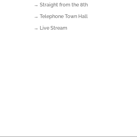
→ Straight from the 8th
→ Telephone Town Hall
→ Live Stream