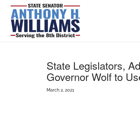
State Legislators, 
Governor Wolf to Us
March 2, 2021