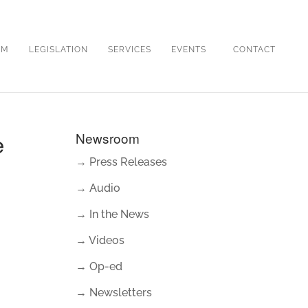
OM
LEGISLATION
SERVICES
EVENTS
CONTACT
e
Newsroom
→ Press Releases
→ Audio
→ In the News
→ Videos
→ Op-ed
→ Newsletters