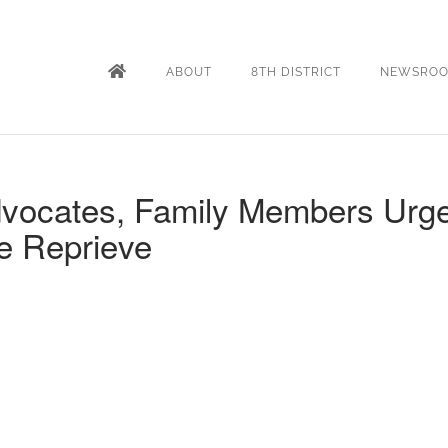
ABOUT
8TH DISTRICT
NEWSRO
Advocates, Family Members Urg
e Reprieve