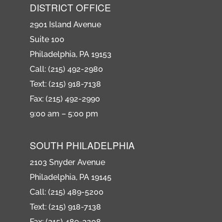
DISTRICT OFFICE
2901 Island Avenue
Suite 100
Philadelphia, PA 19153
Call: (215) 492-2980
Text: (215) 918-7138
Fax: (215) 492-2990
9:00 am – 5:00 pm
SOUTH PHILADELPHIA
2103 Snyder Avenue
Philadelphia, PA 19145
Call: (215) 489-5200
Text: (215) 918-7138
Fax: (215) 489-3208