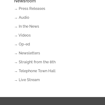
Newsroom
→ Press Releases
→ Audio
→ In the News
→ Videos
→ Op-ed
→ Newsletters
→ Straight from the 8th
→ Telephone Town Hall
→ Live Stream