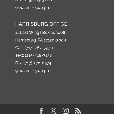
9:00 am – 5:00 pm
HARRISBURG OFFICE
11 East Wing | Box 203008
Harrisburg, PA 17120-3008
Call: (717) 787-5970
Text: (215) 918-7138
Fax: (717) 772-0574
9:00 am – 5:00 pm