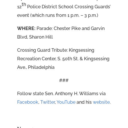
th
12
Police District School Crossing Guards’
event (which runs from 1 p.m. – 3 p.m.)
WHERE:
Parade: Chester Pike and Garvin
Blvd, Sharon Hill
Crossing Guard Tribute: Kingsessing
Recreation Center, S. 50th St. & Kingsessing
Ave., Philadelphia
###
Follow state Sen. Anthony H. Williams via
Facebook
,
Twitter
,
YouTube
and his
website
.