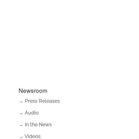
Newsroom
→ Press Releases
→ Audio
→ In the News
→ Videos