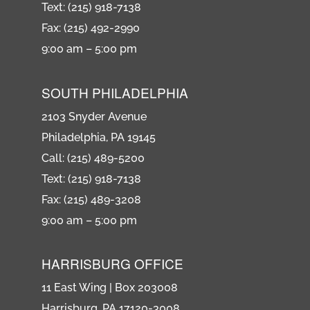
Text: (215) 918-7138
Fax: (215) 492-2990
9:00 am – 5:00 pm
SOUTH PHILADELPHIA
2103 Snyder Avenue
Philadelphia, PA 19145
Call: (215) 489-5200
Text: (215) 918-7138
Fax: (215) 489-3208
9:00 am – 5:00 pm
HARRISBURG OFFICE
11 East Wing | Box 203008
Harrisburg, PA 17120-3008