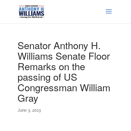
Senator Anthony H.
Williams Senate Floor
Remarks on the
passing of US
Congressman William
Gray
June 3, 2013