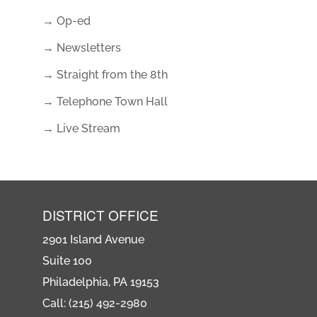
→ Op-ed
→ Newsletters
→ Straight from the 8th
→ Telephone Town Hall
→ Live Stream
DISTRICT OFFICE
2901 Island Avenue
Suite 100
Philadelphia, PA 19153
Call: (215) 492-2980