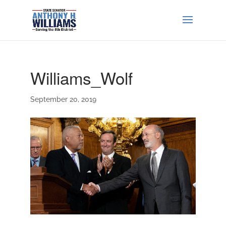
Williams_Wolf
September 20, 2019