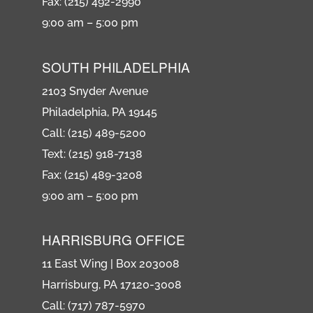
Fax: (215) 492-2990
9:00 am – 5:00 pm
SOUTH PHILADELPHIA
2103 Snyder Avenue
Philadelphia, PA 19145
Call: (215) 489-5200
Text: (215) 918-7138
Fax: (215) 489-3208
9:00 am – 5:00 pm
HARRISBURG OFFICE
11 East Wing | Box 203008
Harrisburg, PA 17120-3008
Call: (717) 787-5970