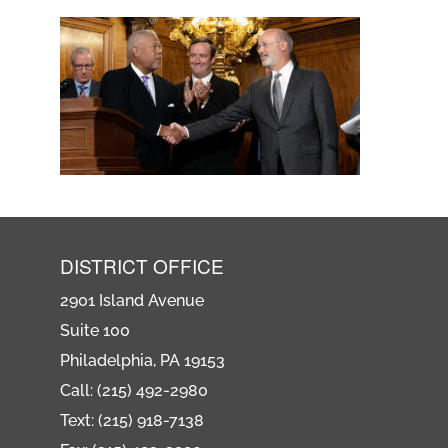
DISTRICT OFFICE
2901 Island Avenue
Suite 100
Philadelphia, PA 19153
Call: (215) 492-2980
Text: (215) 918-7138