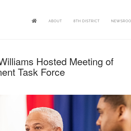
ABOUT
8TH DISTRICT
NEWSRO
Williams Hosted Meeting of
ment Task Force