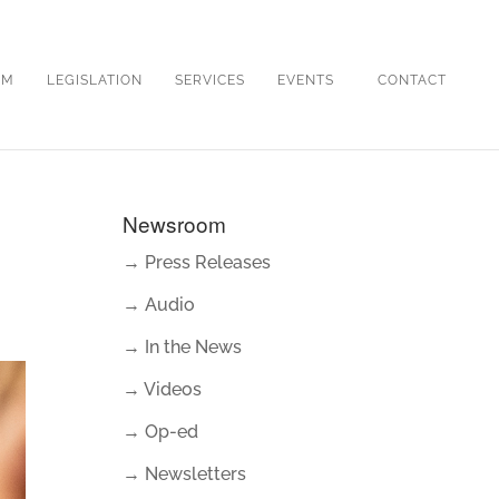
OM
LEGISLATION
SERVICES
EVENTS
CONTACT
Newsroom
→ Press Releases
→ Audio
→ In the News
→ Videos
→ Op-ed
→ Newsletters