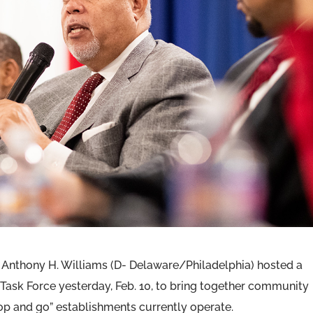
 Anthony H. Williams (D- Delaware/Philadelphia) hosted a
Task Force yesterday, Feb. 10, to bring together community
op and go” establishments currently operate.