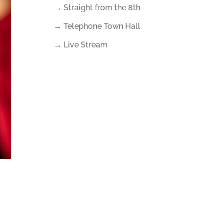
→ Straight from the 8th
→ Telephone Town Hall
→ Live Stream