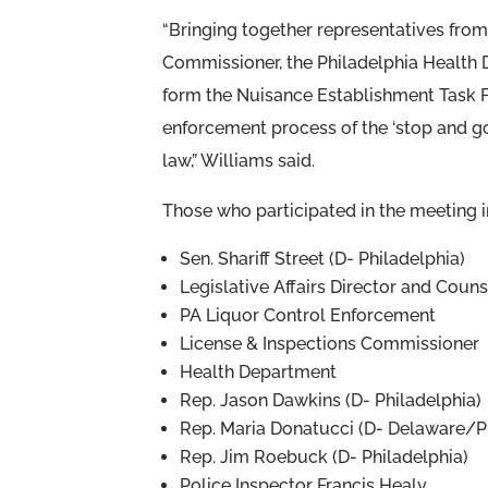
“Bringing together representatives from 
Commissioner, the Philadelphia Health 
form the Nuisance Establishment Task Fo
enforcement process of the ‘stop and go
law,” Williams said.
Those who participated in the meeting 
Sen. Shariff Street (D- Philadelphia)
Legislative Affairs Director and Coun
PA Liquor Control Enforcement
License & Inspections Commissioner
Health Department
Rep. Jason Dawkins (D- Philadelphia)
Rep. Maria Donatucci (D- Delaware/P
Rep. Jim Roebuck (D- Philadelphia)
Police Inspector Francis Healy