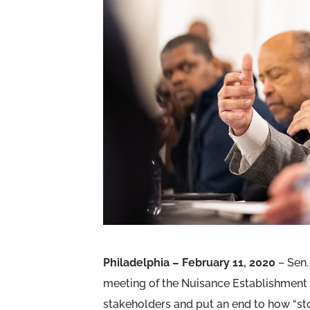
Philadelphia – February 11, 2020
– Sen.
meeting of the Nuisance Establishment 
stakeholders and put an end to how “st