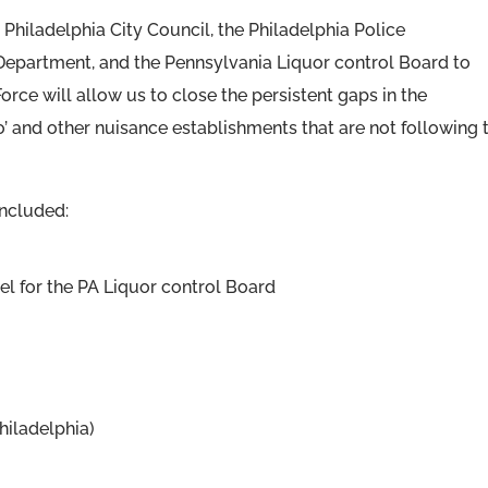
Philadelphia City Council, the Philadelphia Police
Department, and the Pennsylvania Liquor control Board to
rce will allow us to close the persistent gaps in the
’ and other nuisance establishments that are not following 
included:
sel for the PA Liquor control Board
hiladelphia)