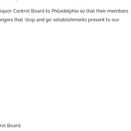
Liquor Control Board to Philadelphia so that their members
angers that ‘stop and go’ establishments present to our
rol Board.