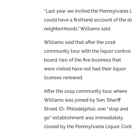
“Last year we invited the Pennsylvania 
could have a firsthand account of the d
neighborhoods,” Williams said.
Williams said that after the 2018
community tour with the liquor control
board, two of the five business that
were visited have not had their liquor
licenses renewed.
After the 2019 community tour, where
Williams was joined by Sen. Shariff
Street (D- Philadelphia), one “stop and
go” establishment was immediately
closed by the Pennsylvania Liquor Cont