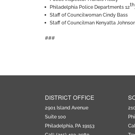
th
Philadelphia Police Departments 12
Staff of Councilwoman Cindy Bass
Staff of Councilman Kenyatta Johnso
###
DISTRICT OFFICE
S
2901 Island Avenue
21
Suite 100
Phi
Philadelphia, PA 19153
Cal
Call: (215) 492-2980
Tex