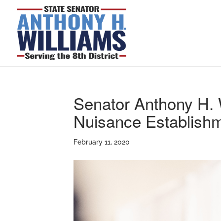
Senator Anthony H. 
Nuisance Establish
February 11, 2020