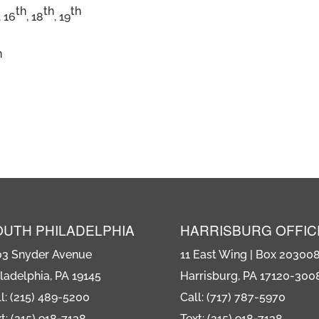
th
th
th
, 16
, 18
, 19
n
OUTH PHILADELPHIA
HARRISBURG OFFIC
03 Snyder Avenue
11 East Wing | Box 20300
ladelphia, PA 19145
Harrisburg, PA 17120-300
l: (215) 489-5200
Call: (717) 787-5970
t: (215) 918-7138
Text: (215) 918-7138