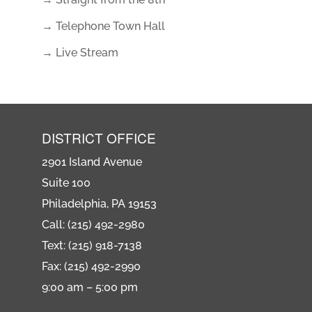
→ Telephone Town Hall
→ Live Stream
DISTRICT OFFICE
2901 Island Avenue
Suite 100
Philadelphia, PA 19153
Call: (215) 492-2980
Text: (215) 918-7138
Fax: (215) 492-2990
9:00 am – 5:00 pm