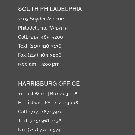
SOUTH PHILADELPHIA
2103 Snyder Avenue
Philadelphia, PA 19145
Call: (215) 489-5200
Text: (215) 918-7138
Fax: (215) 489-3208
9:00 am – 5:00 pm
HARRISBURG OFFICE
11 East Wing | Box 203008
Harrisburg, PA 17120-3008
Call: (717) 787-5970
Text: (215) 918-7138
Fax: (717) 772-0574