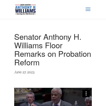
Senator Anthony H.
Williams Floor
Remarks on Probation
Reform
June 27, 2023