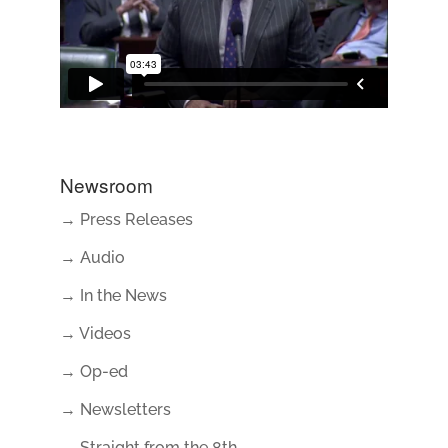
Newsroom
→ Press Releases
→ Audio
→ In the News
→ Videos
→ Op-ed
→ Newsletters
→ Straight from the 8th