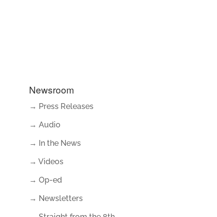
Newsroom
→ Press Releases
→ Audio
→ In the News
→ Videos
→ Op-ed
→ Newsletters
→ Straight from the 8th