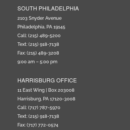
SOUTH PHILADELPHIA
2103 Snyder Avenue
Philadelphia, PA 19145
Call: (215) 489-5200
Text: (215) 918-7138
Fax: (215) 489-3208
9:00 am – 5:00 pm
HARRISBURG OFFICE
11 East Wing | Box 203008
Harrisburg, PA 17120-3008
Call: (717) 787-5970
Text: (215) 918-7138
Fax: (717) 772-0574