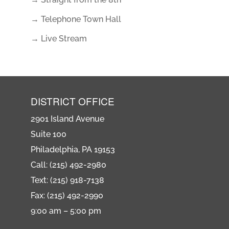
→ Telephone Town Hall
→ Live Stream
DISTRICT OFFICE
2901 Island Avenue
Suite 100
Philadelphia, PA 19153
Call: (215) 492-2980
Text: (215) 918-7138
Fax: (215) 492-2990
9:00 am – 5:00 pm