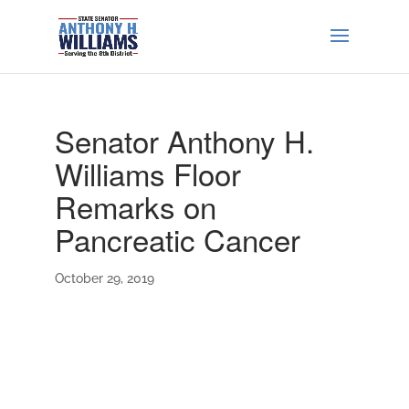
Senator Anthony H.
Williams Floor
Remarks on
Pancreatic Cancer
October 29, 2019