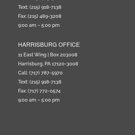
Text: (215) 918-7138
Fax: (215) 489-3208
9:00 am – 5:00 pm
HARRISBURG OFFICE
11 East Wing | Box 203008
Harrisburg, PA 17120-3008
Call: (717) 787-5970
Text: (215) 918-7138
Fax: (717) 772-0574
9:00 am – 5:00 pm