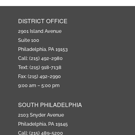
DISTRICT OFFICE
2901 Island Avenue
Suite 100
Philadelphia, PA 19153
Call: (215) 492-2980
Text: (215) 918-7138
Fax: (215) 492-2990
9:00 am – 5:00 pm
SOUTH PHILADELPHIA
2103 Snyder Avenue
Philadelphia, PA 19145
Call: (215) 489-5200