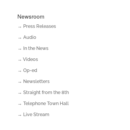
Newsroom
→ Press Releases
→ Audio
→ In the News
→ Videos
→ Op-ed
→ Newsletters
→ Straight from the 8th
→ Telephone Town Hall
→ Live Stream