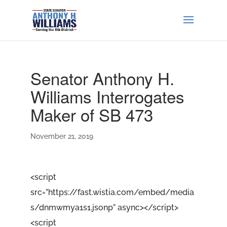
Senator Anthony H.
Williams Interrogates
Maker of SB 473
November 21, 2019
<script
src=”https://fast.wistia.com/embed/media
s/dnmwmya1s1.jsonp” async></script>
<script