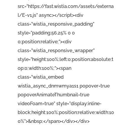
src=”https://fast.wistia.com/assets/externa
l/E-v1.js” async></script><div
class=”wistia_responsive_padding”
style=”padding:56.25% 0 0
0;position:relative;”><div
class=”wistia_responsive_wrapper”
style=”height:100%;left:0;position:absolute;t
op:0;width:100%;”><span
class=”wistia_embed
wistia_async_dnmwmya1s1 popover=true
popoverAnimateThumbnail=true
videoFoam=true” style=”display:inline-
block;height:100%;position:relative;width:10
0%”>&nbsp;</span></div></div>