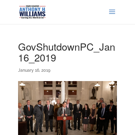
GovShutdownPC_Jan
16_2019
January 16, 2019