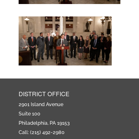
DISTRICT OFFICE
2901 Island Avenue
Suite 100
Philadelphia, PA 19153
Call: (215) 492-2980