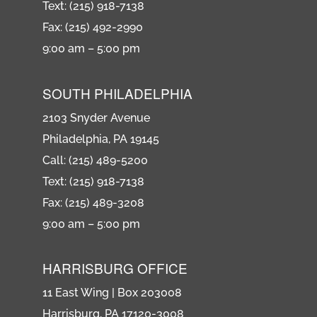
Text: (215) 918-7138
Fax: (215) 492-2990
9:00 am – 5:00 pm
SOUTH PHILADELPHIA
2103 Snyder Avenue
Philadelphia, PA 19145
Call: (215) 489-5200
Text: (215) 918-7138
Fax: (215) 489-3208
9:00 am – 5:00 pm
HARRISBURG OFFICE
11 East Wing | Box 203008
Harrisburg, PA 17120-3008