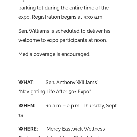
parking lot during the entire time of the
expo. Registration begins at 9:30 a.m.
Sen. Williams is scheduled to deliver his
welcome to expo participants at noon.
Media coverage is encouraged.
WHAT:
Sen. Anthony Williams’
“Navigating Life After 50+ Expo”
WHEN:
10 a.m. – 2 p.m., Thursday, Sept.
19
WHERE:
Mercy Eastwick Wellness