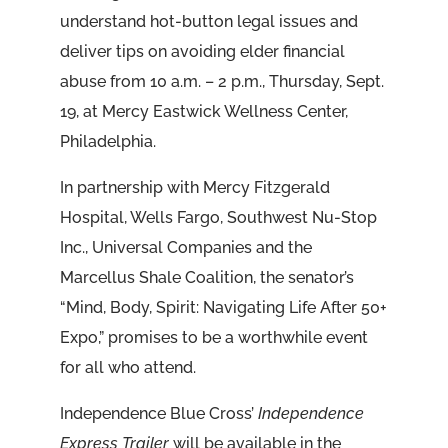
understand hot-button legal issues and
deliver tips on avoiding elder financial
abuse from 10 a.m. – 2 p.m., Thursday, Sept.
19, at Mercy Eastwick Wellness Center,
Philadelphia.
In partnership with Mercy Fitzgerald
Hospital, Wells Fargo, Southwest Nu-Stop
Inc., Universal Companies and the
Marcellus Shale Coalition, the senator’s
“Mind, Body, Spirit: Navigating Life After 50+
Expo,” promises to be a worthwhile event
for all who attend.
Independence Blue Cross’
Independence
Express Trailer
will be available in the