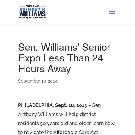
Sen. Williams’ Senior
Expo Less Than 24
Hours Away
September 18, 2013
PHILADELPHIA, Sept. 18, 2013
– Sen.
Anthony Williams will help district
residents 50 years old and older learn how
to navigate the Affordable Care Act,