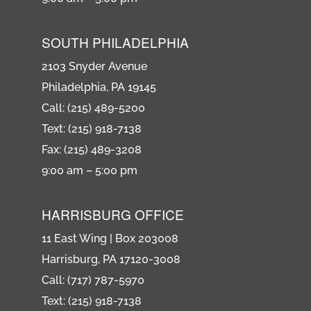
SOUTH PHILADELPHIA
2103 Snyder Avenue
Philadelphia, PA 19145
Call: (215) 489-5200
Text: (215) 918-7138
Fax: (215) 489-3208
9:00 am – 5:00 pm
HARRISBURG OFFICE
11 East Wing | Box 203008
Harrisburg, PA 17120-3008
Call: (717) 787-5970
Text: (215) 918-7138