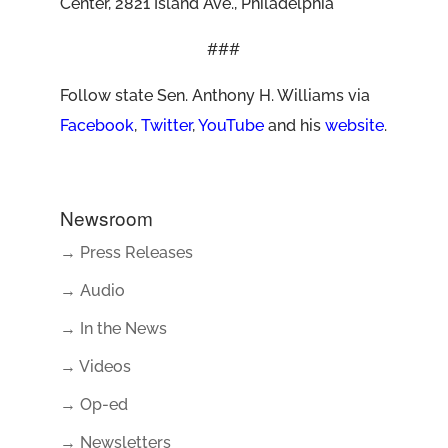
Center, 2821 Island Ave., Philadelphia
###
Follow state Sen. Anthony H. Williams via
Facebook
,
Twitter
,
YouTube
and his
website
.
Newsroom
→ Press Releases
→ Audio
→ In the News
→ Videos
→ Op-ed
→ Newsletters