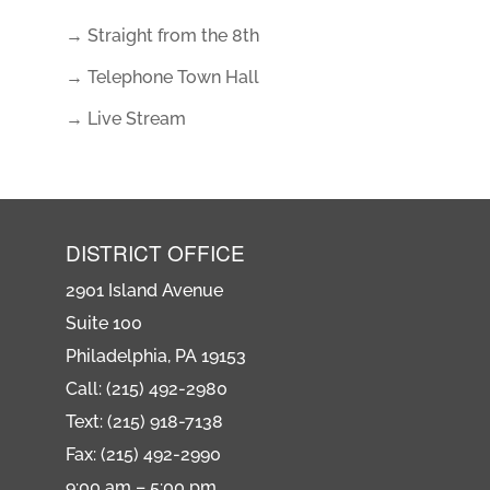
→ Straight from the 8th
→ Telephone Town Hall
→ Live Stream
DISTRICT OFFICE
2901 Island Avenue
Suite 100
Philadelphia, PA 19153
Call: (215) 492-2980
Text: (215) 918-7138
Fax: (215) 492-2990
9:00 am – 5:00 pm