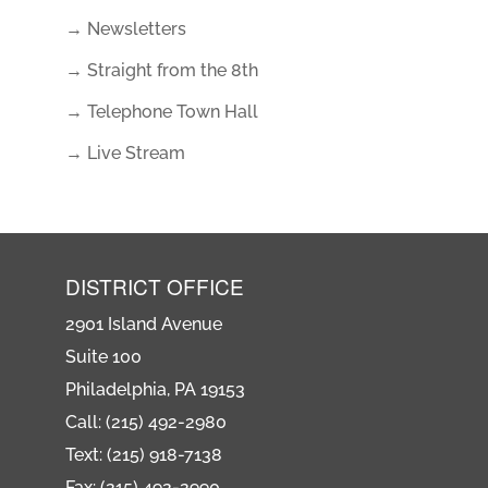
→ Newsletters
→ Straight from the 8th
→ Telephone Town Hall
→ Live Stream
DISTRICT OFFICE
2901 Island Avenue
Suite 100
Philadelphia, PA 19153
Call: (215) 492-2980
Text: (215) 918-7138
Fax: (215) 492-2990