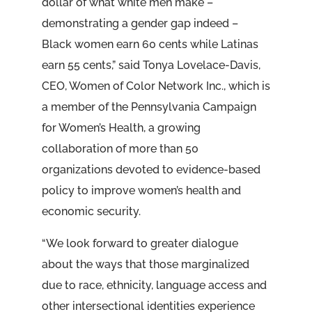
dollar of what white men make –
demonstrating a gender gap indeed –
Black women earn 60 cents while Latinas
earn 55 cents,” said Tonya Lovelace-Davis,
CEO, Women of Color Network Inc., which is
a member of the Pennsylvania Campaign
for Women’s Health, a growing
collaboration of more than 50
organizations devoted to evidence-based
policy to improve women’s health and
economic security.
“We look forward to greater dialogue
about the ways that those marginalized
due to race, ethnicity, language access and
other intersectional identities experience