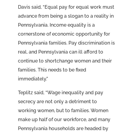
Davis said, “Equal pay for equal work must
advance from being a slogan to a reality in
Pennsylvania. Income equality is a
cornerstone of economic opportunity for
Pennsylvania families. Pay discrimination is
real, and Pennsylvania can ill afford to
continue to shortchange women and their
families. This needs to be fixed
immediately.”
Teplitz said, “Wage inequality and pay
secrecy are not only a detriment to
working women, but to families. Women
make up half of our workforce, and many
Pennsylvania households are headed by