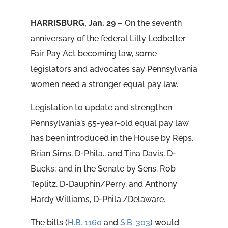
HARRISBURG, Jan. 29 –
On the seventh
anniversary of the federal Lilly Ledbetter
Fair Pay Act becoming law, some
legislators and advocates say Pennsylvania
women need a stronger equal pay law.
Legislation to update and strengthen
Pennsylvania’s 55-year-old equal pay law
has been introduced in the House by Reps.
Brian Sims, D-Phila., and Tina Davis, D-
Bucks; and in the Senate by Sens. Rob
Teplitz, D-Dauphin/Perry, and Anthony
Hardy Williams, D-Phila./Delaware.
The bills (
H.B. 1160
and
S.B. 303
) would