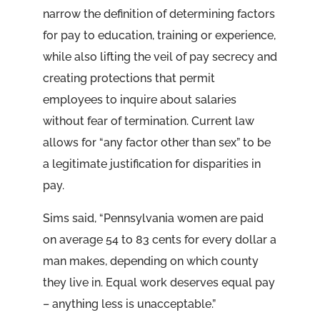
narrow the definition of determining factors
for pay to education, training or experience,
while also lifting the veil of pay secrecy and
creating protections that permit
employees to inquire about salaries
without fear of termination. Current law
allows for “any factor other than sex” to be
a legitimate justification for disparities in
pay.
Sims said, “Pennsylvania women are paid
on average 54 to 83 cents for every dollar a
man makes, depending on which county
they live in. Equal work deserves equal pay
– anything less is unacceptable.”