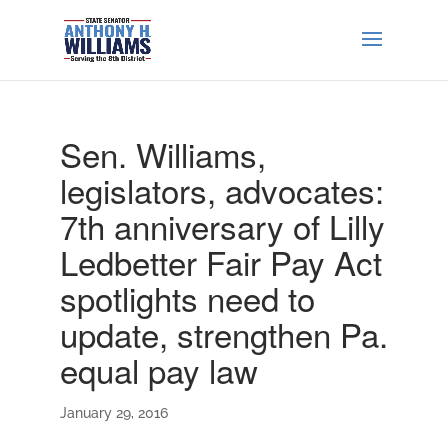
Sen. Williams,
legislators, advocates:
7th anniversary of Lilly
Ledbetter Fair Pay Act
spotlights need to
update, strengthen Pa.
equal pay law
January 29, 2016