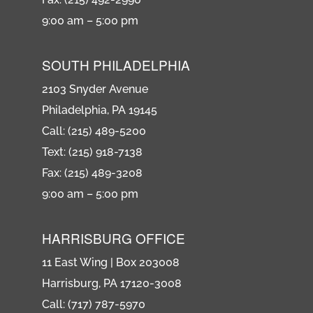
9:00 am – 5:00 pm
SOUTH PHILADELPHIA
2103 Snyder Avenue
Philadelphia, PA 19145
Call: (215) 489-5200
Text: (215) 918-7138
Fax: (215) 489-3208
9:00 am – 5:00 pm
HARRISBURG OFFICE
11 East Wing | Box 203008
Harrisburg, PA 17120-3008
Call: (717) 787-5970