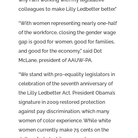
colleagues to make Lilly Ledbetter better.”
“With women representing nearly one-half
of the workforce, closing the gender wage
gap is good for women, good for families,
and good for the economy,” said Dot
McLane, president of AAUW-PA.
“We stand with pro-equality legislators in
celebration of the seventh anniversary of
the Lilly Ledbetter Act. President Obama’s
signature in 2009 restored protection
against pay discrimination, which many
women of color experience. While white
women currently make 75 cents on the