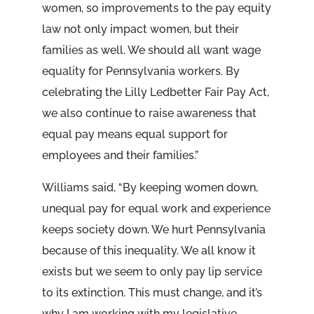
women, so improvements to the pay equity
law not only impact women, but their
families as well. We should all want wage
equality for Pennsylvania workers. By
celebrating the Lilly Ledbetter Fair Pay Act,
we also continue to raise awareness that
equal pay means equal support for
employees and their families.”
Williams said, “By keeping women down,
unequal pay for equal work and experience
keeps society down. We hurt Pennsylvania
because of this inequality. We all know it
exists but we seem to only pay lip service
to its extinction. This must change, and it’s
why I am working with my legislative