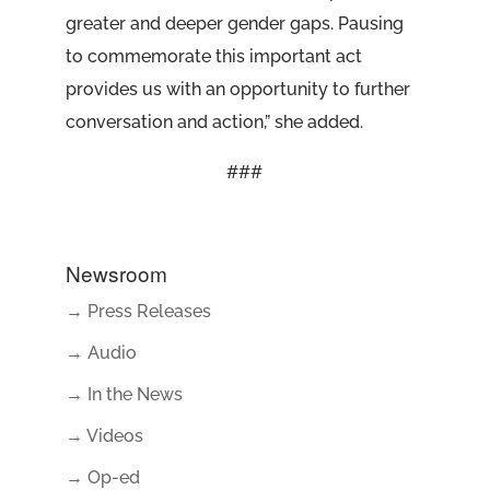
greater and deeper gender gaps. Pausing
to commemorate this important act
provides us with an opportunity to further
conversation and action,” she added.
###
Newsroom
→ Press Releases
→ Audio
→ In the News
→ Videos
→ Op-ed