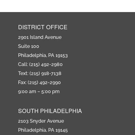
DISTRICT OFFICE
2901 Island Avenue
Suite 100
Philadelphia, PA 19153
Call: (215) 492-2980
Text: (215) 918-7138
Fax: (215) 492-2990
9:00 am – 5:00 pm
SOUTH PHILADELPHIA
2103 Snyder Avenue
Philadelphia, PA 19145