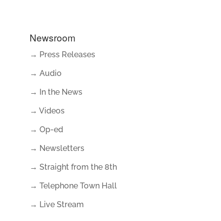
Newsroom
→ Press Releases
→ Audio
→ In the News
→ Videos
→ Op-ed
→ Newsletters
→ Straight from the 8th
→ Telephone Town Hall
→ Live Stream