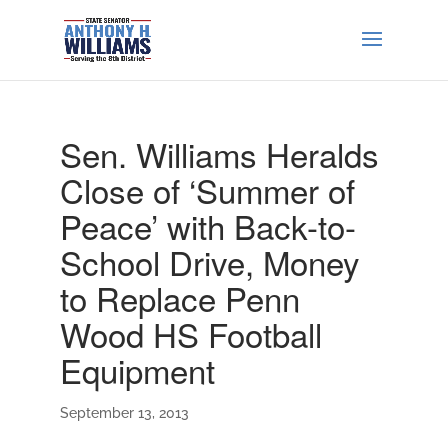
Sen. Williams Heralds
Close of ‘Summer of
Peace’ with Back-to-
School Drive, Money
to Replace Penn
Wood HS Football
Equipment
September 13, 2013