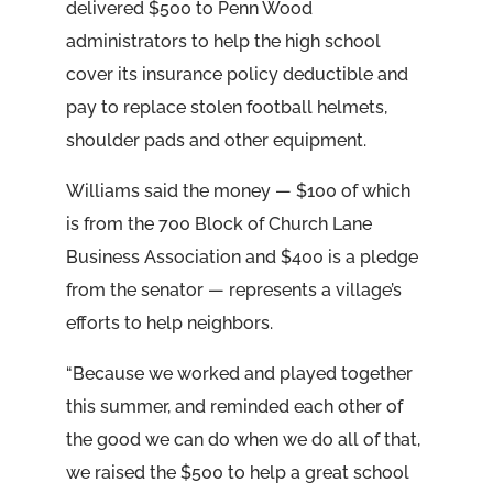
delivered $500 to Penn Wood
administrators to help the high school
cover its insurance policy deductible and
pay to replace stolen football helmets,
shoulder pads and other equipment.
Williams said the money — $100 of which
is from the 700 Block of Church Lane
Business Association and $400 is a pledge
from the senator — represents a village’s
efforts to help neighbors.
“Because we worked and played together
this summer, and reminded each other of
the good we can do when we do all of that,
we raised the $500 to help a great school