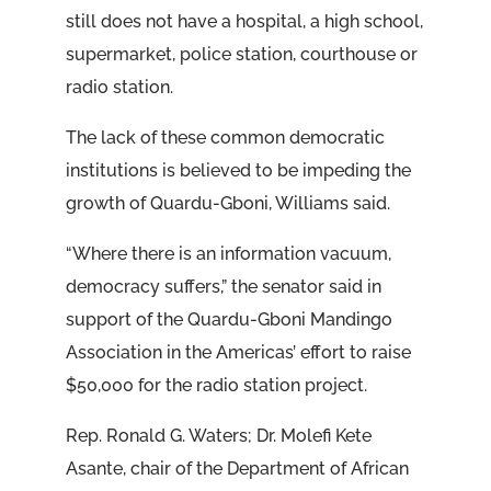
still does not have a hospital, a high school,
supermarket, police station, courthouse or
radio station.
The lack of these common democratic
institutions is believed to be impeding the
growth of Quardu-Gboni, Williams said.
“Where there is an information vacuum,
democracy suffers,” the senator said in
support of the Quardu-Gboni Mandingo
Association in the Americas’ effort to raise
$50,000 for the radio station project.
Rep. Ronald G. Waters; Dr. Molefi Kete
Asante, chair of the Department of African