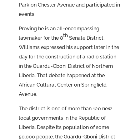
Park on Chester Avenue and participated in
events.
Proving he is an all-encompassing
th
lawmaker for the 8
Senate District,
Williams expressed his support later in the
day for the construction of a radio station
in the Quardu-Gboni District of Northern
Liberia. That debate happened at the
African Cultural Center on Springfield
Avenue.
The district is one of more than 120 new
local governments in the Republic of
Liberia. Despite its population of some
50,000 people, the Guardu-Gboni District