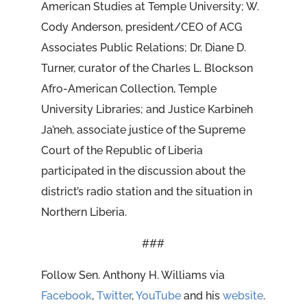
American Studies at Temple University; W.
Cody Anderson,
president/CEO of ACG
Associates Public Relations; Dr. Diane D.
Turner, curator of the Charles L. Blockson
Afro-American Collection, Temple
University Libraries; and Justice Karbineh
Ja’neh, associate justice of the Supreme
Court of the Republic of Liberia
participated in the discussion about the
district’s radio station and the situation in
Northern Liberia.
###
Follow Sen. Anthony H. Williams via
Facebook
,
Twitter
,
YouTube
and his
website
.