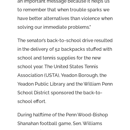
an important message because it helps us
to remember that when trouble sparks we
have better alternatives than violence when
solving our immediate problems.”
The senator’s back-to-school drive resulted
in the delivery of 52 backpacks stuffed with
school and tennis supplies for the new
school year. The United States Tennis
Association (USTA), Yeadon Borough, the
Yeadon Public Library and the William Penn
School District sponsored the back-to-
school effort.
During halftime of the Penn Wood-Bishop
Shanahan football game, Sen. Williams