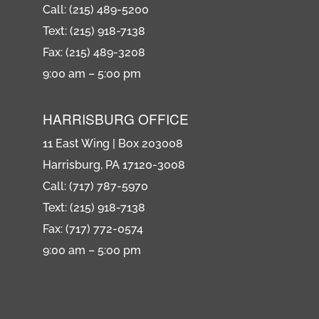
Call: (215) 489-5200
Text: (215) 918-7138
Fax: (215) 489-3208
9:00 am – 5:00 pm
HARRISBURG OFFICE
11 East Wing | Box 203008
Harrisburg, PA 17120-3008
Call: (717) 787-5970
Text: (215) 918-7138
Fax: (717) 772-0574
9:00 am – 5:00 pm