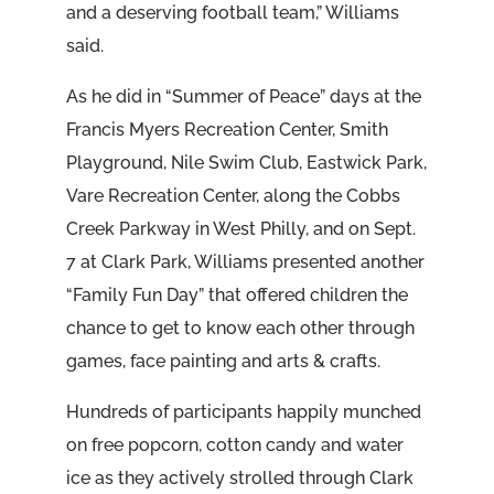
and a deserving football team,” Williams
said.
As he did in “Summer of Peace” days at the
Francis Myers Recreation Center, Smith
Playground, Nile Swim Club, Eastwick Park,
Vare Recreation Center, along the Cobbs
Creek Parkway in West Philly, and on Sept.
7 at Clark Park, Williams presented another
“Family Fun Day” that offered children the
chance to get to know each other through
games, face painting and arts & crafts.
Hundreds of participants happily munched
on free popcorn, cotton candy and water
ice as they actively strolled through Clark