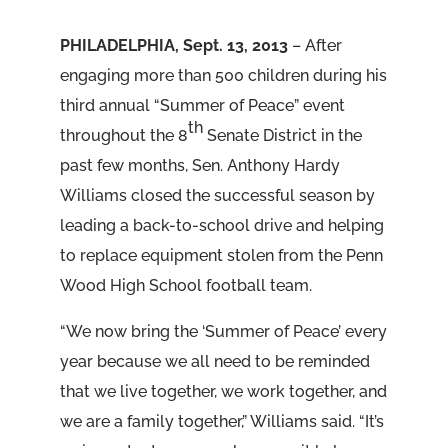
PHILADELPHIA, Sept. 13, 2013
– After
engaging more than 500 children during his
third annual “Summer of Peace” event
th
throughout the 8
Senate District in the
past few months, Sen. Anthony Hardy
Williams closed the successful season by
leading a back-to-school drive and helping
to replace equipment stolen from the Penn
Wood High School football team.
“We now bring the ‘Summer of Peace’ every
year because we all need to be reminded
that we live together, we work together, and
we are a family together,” Williams said. “It’s