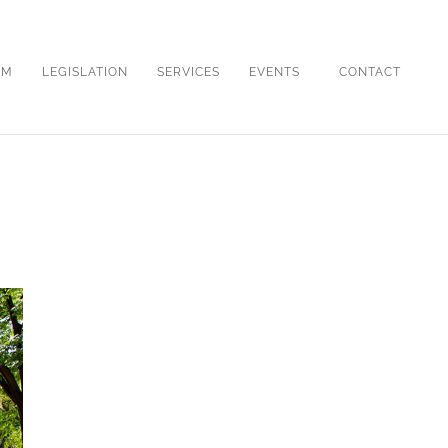
OM
LEGISLATION
SERVICES
EVENTS
CONTACT