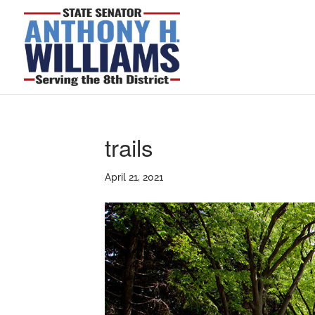
trails
April 21, 2021