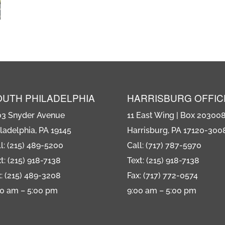
OUTH PHILADELPHIA
HARRISBURG OFFIC
03 Snyder Avenue
11 East Wing | Box 20300
ladelphia, PA 19145
Harrisburg, PA 17120-300
l: (215) 489-5200
Call: (717) 787-5970
t: (215) 918-7138
Text: (215) 918-7138
: (215) 489-3208
Fax: (717) 772-0574
00 am – 5:00 pm
9:00 am – 5:00 pm