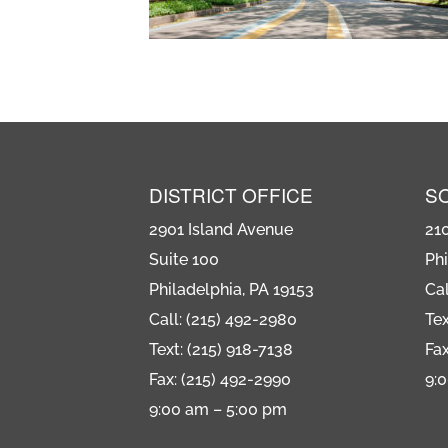
DISTRICT OFFICE
S
2901 Island Avenue
21
Suite 100
Phi
Philadelphia, PA 19153
Cal
Call: (215) 492-2980
Tex
Text: (215) 918-7138
Fax
Fax: (215) 492-2990
9:
9:00 am – 5:00 pm