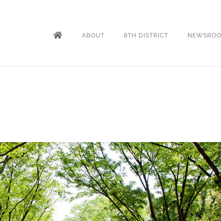
ABOUT
8TH DISTRICT
NEWSRO