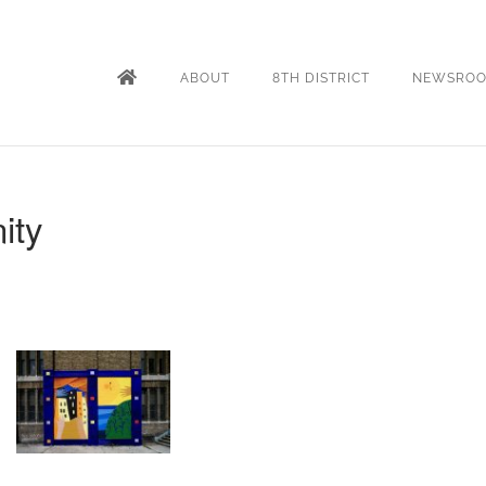
ABOUT
8TH DISTRICT
NEWSRO
ity