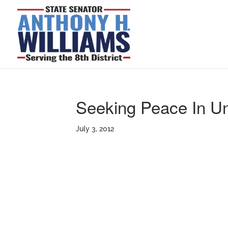
Seeking Peace In Un
July 3, 2012