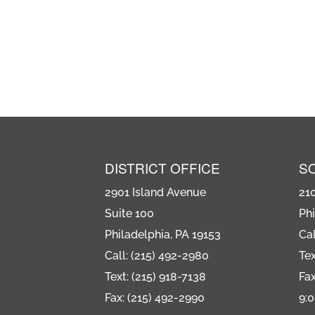
DISTRICT OFFICE
S
2901 Island Avenue
21
Suite 100
Phi
Philadelphia, PA 19153
Cal
Call: (215) 492-2980
Tex
Text: (215) 918-7138
Fax
Fax: (215) 492-2990
9: