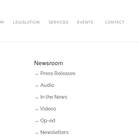
OM
LEGISLATION
SERVICES
EVENTS
CONTACT
Newsroom
→ Press Releases
→ Audio
→ In the News
→ Videos
→ Op-ed
→ Newsletters