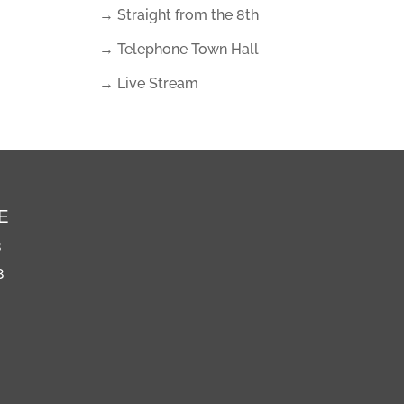
→ Straight from the 8th
→ Telephone Town Hall
→ Live Stream
E
8
8