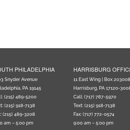
OUTH PHILADELPHIA
HARRISBURG OFFIC
03 Snyder Avenue
11 East Wing | Box 20300
ladelphia, PA 19145
Harrisburg, PA 17120-300
l: (215) 489-5200
Call: (717) 787-5970
t: (215) 918-7138
Text: (215) 918-7138
: (215) 489-3208
Fax: (717) 772-0574
00 am – 5:00 pm
9:00 am – 5:00 pm