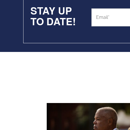
STAY UP
TO DATE!