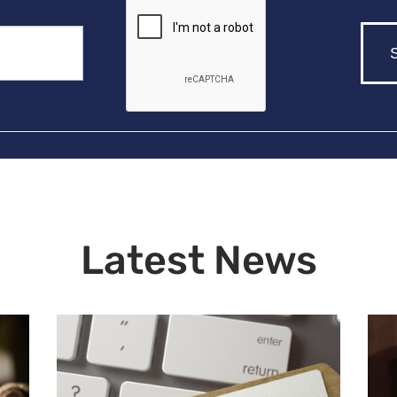
Latest News