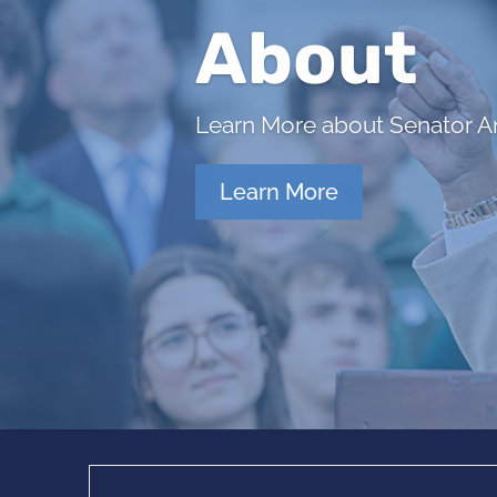
About
Learn More about Senator Ant
Learn More