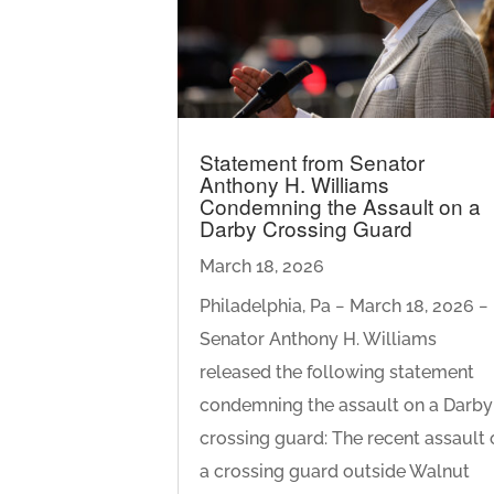
Statement from Senator
Anthony H. Williams
Condemning the Assault on a
Darby Crossing Guard
March 18, 2026
Philadelphia, Pa − March 18, 2026 −
Senator Anthony H. Williams
released the following statement
condemning the assault on a Darby
crossing guard: The recent assault 
a crossing guard outside Walnut