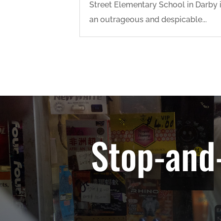
Street Elementary School in Darby 
an outrageous and despicable...
Stop-and-