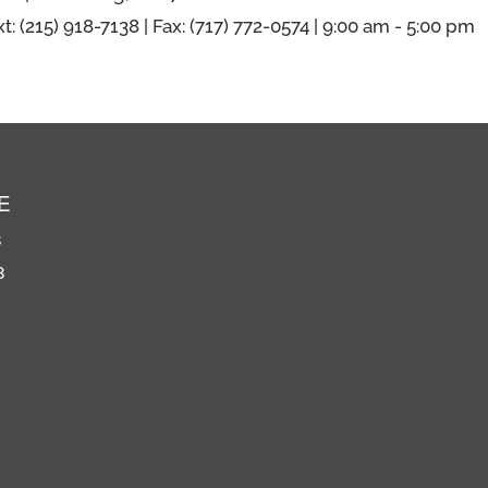
xt: (215) 918-7138 | Fax: (717) 772-0574 | 9:00 am - 5:00 pm
E
8
8