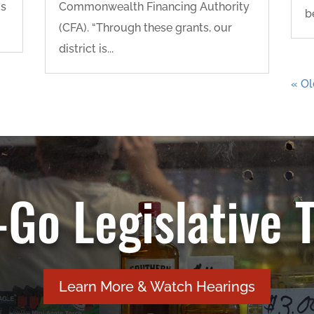
is
Commonwealth Financing Authority
b
(CFA). “Through these grants, our
district is...
« Ol
Go Legislative 
Learn More & Watch Hearings