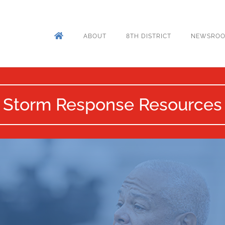
ABOUT
8TH DISTRICT
NEWSRO
Storm Response Resources