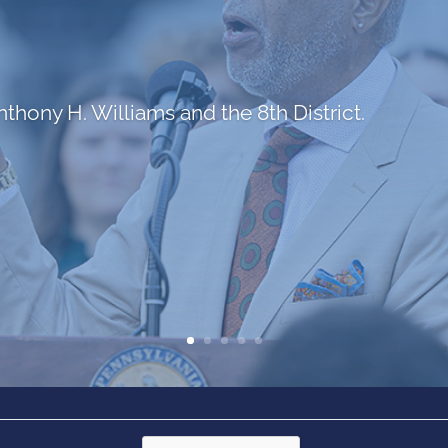
hony H. Williams and the 8th District.