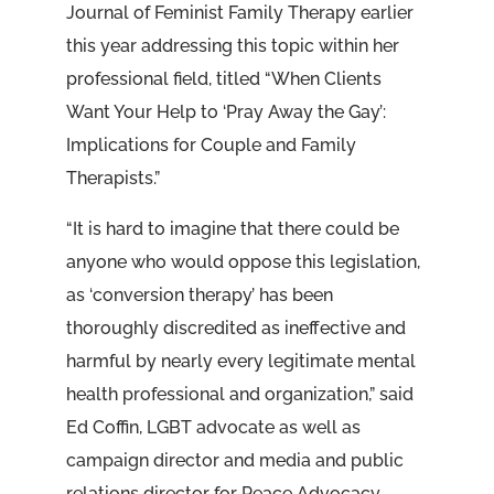
Journal of Feminist Family Therapy earlier
this year addressing this topic within her
professional field, titled “When Clients
Want Your Help to ‘Pray Away the Gay’:
Implications for Couple and Family
Therapists.”
“It is hard to imagine that there could be
anyone who would oppose this legislation,
as ‘conversion therapy’ has been
thoroughly discredited as ineffective and
harmful by nearly every legitimate mental
health professional and organization,” said
Ed Coffin, LGBT advocate as well as
campaign director and media and public
relations director for Peace Advocacy