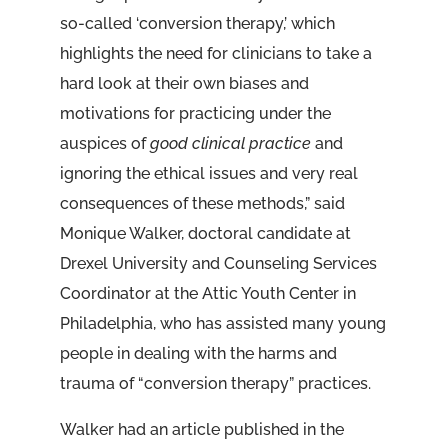
so-called ‘conversion therapy,’ which
highlights the need for clinicians to take a
hard look at their own biases and
motivations for practicing under the
auspices of
good clinical practice
and
ignoring the ethical issues and very real
consequences of these methods,” said
Monique Walker, doctoral candidate at
Drexel University and Counseling Services
Coordinator at the Attic Youth Center in
Philadelphia, who has assisted many young
people in dealing with the harms and
trauma of “conversion therapy” practices.
Walker had an article published in the