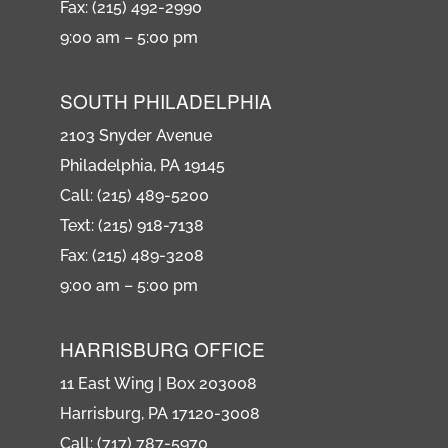
Fax: (215) 492-2990
9:00 am – 5:00 pm
SOUTH PHILADELPHIA
2103 Snyder Avenue
Philadelphia, PA 19145
Call: (215) 489-5200
Text: (215) 918-7138
Fax: (215) 489-3208
9:00 am – 5:00 pm
HARRISBURG OFFICE
11 East Wing | Box 203008
Harrisburg, PA 17120-3008
Call: (717) 787-5970