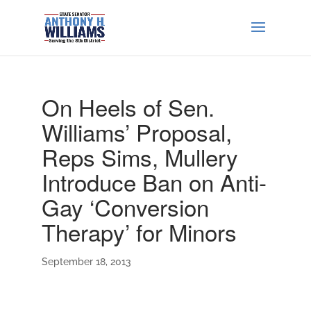
On Heels of Sen.
Williams’ Proposal,
Reps Sims, Mullery
Introduce Ban on Anti-
Gay ‘Conversion
Therapy’ for Minors
September 18, 2013