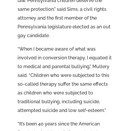
law. Pennsylvania children deserve the
same protection,” said Sims, a civil rights
attorney and the first member of the
Pennsylvania legislature elected as an out
gay candidate.
“When I became aware of what was
involved in conversion therapy, I equated it
to medical and parental bullying,” Mullery
said. “Children who were subjected to this
so-called therapy suffer the same effects
as children who were subjected to
traditional bullying, including suicide,
attempted suicide and low self-esteem.”
“It’s been 40 years since the American