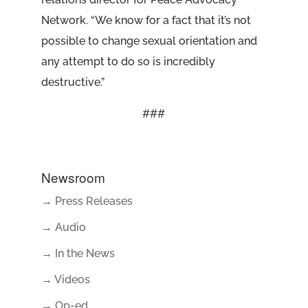
Network. “We know for a fact that it’s not
possible to change sexual orientation and
any attempt to do so is incredibly
destructive.”
###
Newsroom
→ Press Releases
→ Audio
→ In the News
→ Videos
→ Op-ed