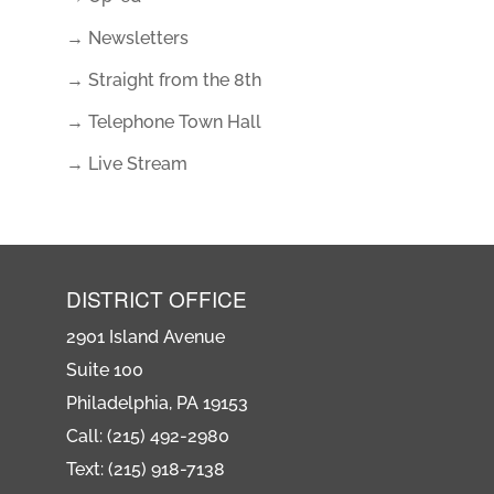
→ Newsletters
→ Straight from the 8th
→ Telephone Town Hall
→ Live Stream
DISTRICT OFFICE
2901 Island Avenue
Suite 100
Philadelphia, PA 19153
Call: (215) 492-2980
Text: (215) 918-7138