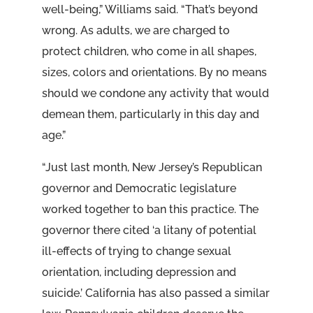
well-being,” Williams said. “That’s beyond
wrong. As adults, we are charged to
protect children, who come in all shapes,
sizes, colors and orientations. By no means
should we condone any activity that would
demean them, particularly in this day and
age.”
“Just last month, New Jersey’s Republican
governor and Democratic legislature
worked together to ban this practice. The
governor there cited ‘a litany of potential
ill-effects of trying to change sexual
orientation, including depression and
suicide.’ California has also passed a similar