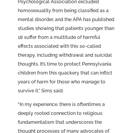
Psychological Association excluded
homosexuality from being classified as a
mental disorder, and the APA has published
studies showing that patients younger than
18 suffer from a multitude of harmful
effects associated with this so-called
therapy, including withdrawal and suicidal
thoughts. It’s time to protect Pennsylvania
children from this quackery that can inflict
years of harm for those who manage to
survive it,” Sims said.
“In my experience, there is oftentimes a
deeply rooted connection to religious
fundamentalism that underscores the
thought processes of many advocates of