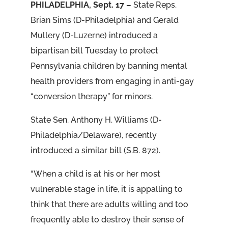
PHILADELPHIA, Sept. 17 –
State Reps.
Brian Sims (D-Philadelphia) and Gerald
Mullery (D-Luzerne) introduced a
bipartisan bill Tuesday to protect
Pennsylvania children by banning mental
health providers from engaging in anti-gay
“conversion therapy” for minors.
State Sen. Anthony H. Williams (D-
Philadelphia/Delaware), recently
introduced a similar bill (S.B. 872).
“When a child is at his or her most
vulnerable stage in life, it is appalling to
think that there are adults willing and too
frequently able to destroy their sense of