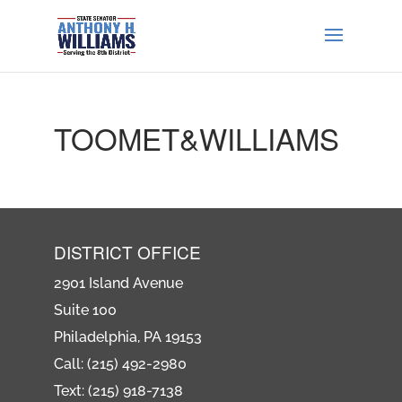
TOOMET&WILLIAMS
DISTRICT OFFICE
2901 Island Avenue
Suite 100
Philadelphia, PA 19153
Call: (215) 492-2980
Text: (215) 918-7138