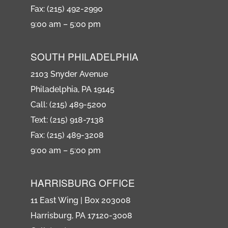
Fax: (215) 492-2990
9:00 am – 5:00 pm
SOUTH PHILADELPHIA
2103 Snyder Avenue
Philadelphia, PA 19145
Call: (215) 489-5200
Text: (215) 918-7138
Fax: (215) 489-3208
9:00 am – 5:00 pm
HARRISBURG OFFICE
11 East Wing | Box 203008
Harrisburg, PA 17120-3008