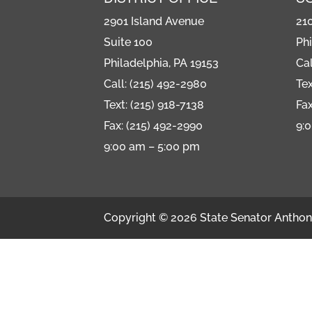
2901 Island Avenue
21
Suite 100
Phi
Philadelphia, PA 19153
Cal
Call: (215) 492-2980
Tex
Text: (215) 918-7138
Fax
Fax: (215) 492-2990
9:
9:00 am – 5:00 pm
Copyright © 2026 State Senator Anthony