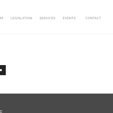
OM
LEGISLATION
SERVICES
EVENTS
CONTACT
own
ase
E