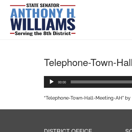
Telephone-Town-Hal
Audio
00:00
Player
“Telephone-Town-Hall-Meeting-AH” by h
DISTRICT OFFICE
S