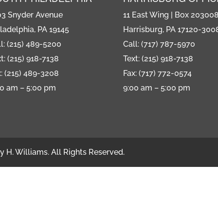
or
03 Snyder Avenue
11 East Wing | Box 20300
decre
ladelphia, PA 19145
Harrisburg, PA 17120-300
volum
l: (215) 489-5200
Call: (717) 787-5970
t: (215) 918-7138
Text: (215) 918-7138
: (215) 489-3208
Fax: (717) 772-0574
00 am – 5:00 pm
9:00 am – 5:00 pm
 H. Williams. All Rights Reserved.