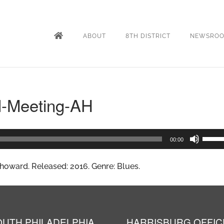
ABOUT
8TH DISTRICT
NEWSRO
l-Meeting-AH
Use
00:00
Up/D
oward. Released: 2016. Genre: Blues.
Arrow
keys
to
incre
OUTH PHILADELPHIA
HARRISBURG OFFIC