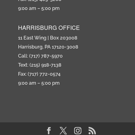
9:00 am – 5:00 pm
HARRISBURG OFFICE
11 East Wing | Box 203008
Harrisburg, PA 17120-3008
Call: (717) 787-5970
Text: (215) 918-7138
Fax: (717) 772-0574
9:00 am – 5:00 pm