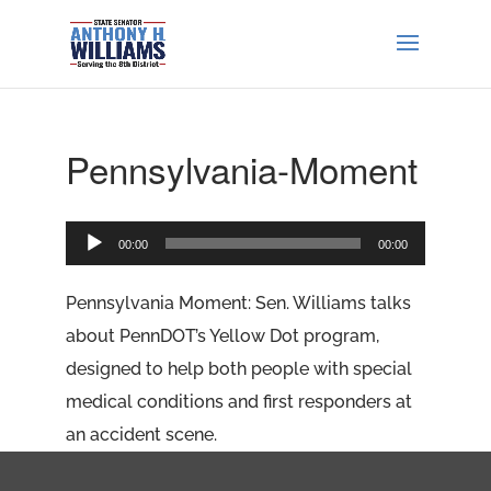
Pennsylvania-Moment
Audio
00:00
00:00
Player
Pennsylvania Moment: Sen. Williams talks
about PennDOT’s Yellow Dot program,
designed to help both people with special
medical conditions and first responders at
an accident scene.