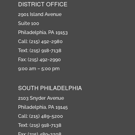
DISTRICT OFFICE
2901 Island Avenue
Suite 100
Philadelphia, PA 19153
Call: (215) 492-2980
Text: (215) 918-7138
Fax: (215) 492-2990
9:00 am – 5:00 pm
SOUTH PHILADELPHIA
2103 Snyder Avenue
Philadelphia, PA 19145
Call: (215) 489-5200
Text: (215) 918-7138
Fax: (215) 489-3208