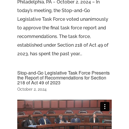
Philadelphia, PA − October 2, 2024 – In
today’s meeting, the Stop-and-Go
Legislative Task Force voted unanimously
to approve the final task force report and
recommendations. The task force,
established under Section 218 of Act 49 of
2023, has spent the past year...
Stop-and-Go Legislative Task Force Presents
the Report of Recommendations for Section
218 of Act 49 of 2023
October 2, 2024