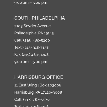
9:00 am – 5:00 pm
SOUTH PHILADELPHIA
2103 Snyder Avenue
Philadelphia, PA 19145
Call: (215) 489-5200
Text: (215) 918-7138
Fax: (215) 489-3208
9:00 am – 5:00 pm
HARRISBURG OFFICE
11 East Wing | Box 203008
Harrisburg, PA 17120-3008
Call: (717) 787-5970
Text: (215) 918-7138