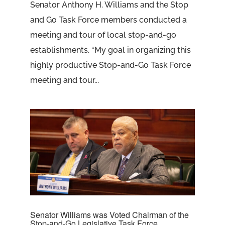
Senator Anthony H. Williams and the Stop
and Go Task Force members conducted a
meeting and tour of local stop-and-go
establishments. “My goal in organizing this
highly productive Stop-and-Go Task Force
meeting and tour...
Senator Williams was Voted Chairman of the
Stop-and-Go Legislative Task Force