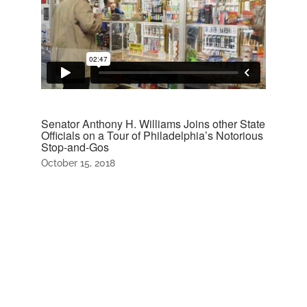
Senator Anthony H. Williams Joins other State
Officials on a Tour of Philadelphia’s Notorious
Stop-and-Gos
October 15, 2018