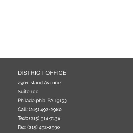
DISTRICT OFFICE
2901 Island Avenue
Suite 100
Philadelphia, PA 19153
Call: (215) 492-2980
Text: (215) 918-7138
Fax: (215) 492-2990