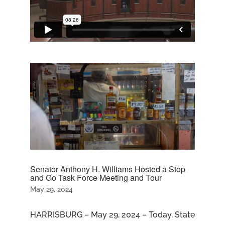
Senator Anthony H. Williams Hosted a Stop
and Go Task Force Meeting and Tour
May 29, 2024
HARRISBURG – May 29, 2024 – Today, State