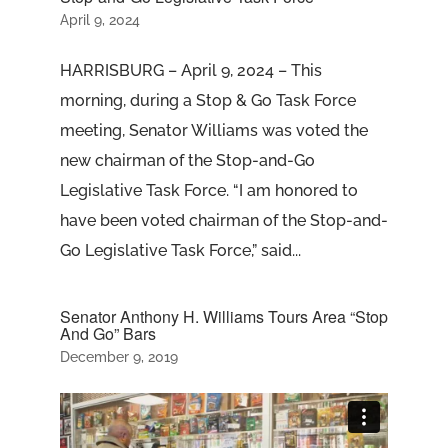
April 9, 2024
HARRISBURG – April 9, 2024 – This
morning, during a Stop & Go Task Force
meeting, Senator Williams was voted the
new chairman of the Stop-and-Go
Legislative Task Force. “I am honored to
have been voted chairman of the Stop-and-
Go Legislative Task Force,” said...
Senator Anthony H. Williams Tours Area “Stop
And Go” Bars
December 9, 2019