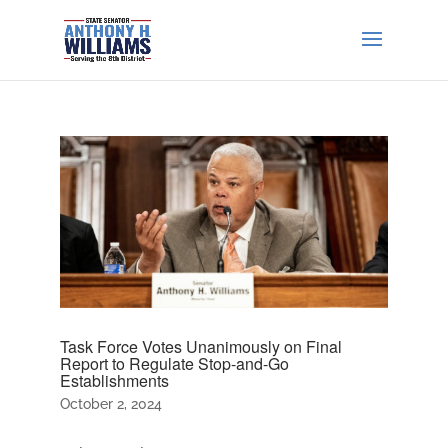
Task Force Votes Unanimously on Final
Report to Regulate Stop-and-Go
Establishments
October 2, 2024