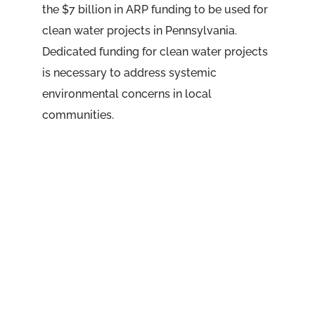
the $7 billion in ARP funding to be used for
clean water projects in Pennsylvania.
Dedicated funding for clean water projects
is necessary to address systemic
environmental concerns in local
communities.