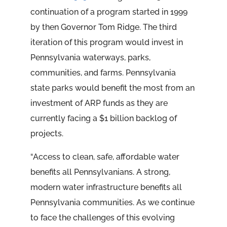
continuation of a program started in 1999
by then Governor Tom Ridge. The third
iteration of this program would invest in
Pennsylvania waterways, parks,
communities, and farms. Pennsylvania
state parks would benefit the most from an
investment of ARP funds as they are
currently facing a $1 billion backlog of
projects.
“Access to clean, safe, affordable water
benefits all Pennsylvanians. A strong,
modern water infrastructure benefits all
Pennsylvania communities. As we continue
to face the challenges of this evolving