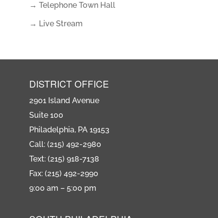
→ Telephone Town Hall
→ Live Stream
DISTRICT OFFICE
2901 Island Avenue
Suite 100
Philadelphia, PA 19153
Call: (215) 492-2980
Text: (215) 918-7138
Fax: (215) 492-2990
9:00 am – 5:00 pm