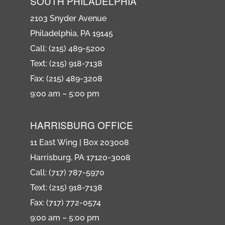
SOUTH PHILADELPHIA
2103 Snyder Avenue
Philadelphia, PA 19145
Call: (215) 489-5200
Text: (215) 918-7138
Fax: (215) 489-3208
9:00 am – 5:00 pm
HARRISBURG OFFICE
11 East Wing | Box 203008
Harrisburg, PA 17120-3008
Call: (717) 787-5970
Text: (215) 918-7138
Fax: (717) 772-0574
9:00 am – 5:00 pm