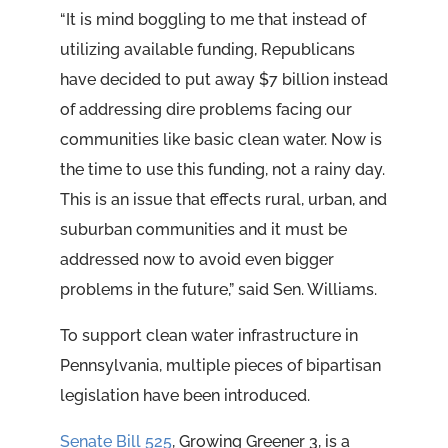
“It is mind boggling to me that instead of
utilizing available funding, Republicans
have decided to put away $7 billion instead
of addressing dire problems facing our
communities like basic clean water. Now is
the time to use this funding, not a rainy day.
This is an issue that effects rural, urban, and
suburban communities and it must be
addressed now to avoid even bigger
problems in the future,” said Sen. Williams.
To support clean water infrastructure in
Pennsylvania, multiple pieces of bipartisan
legislation have been introduced.
Senate Bill 525
, Growing Greener 3, is a