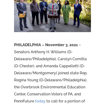
PHILADELPHIA – November 3, 2021
–
Senators Anthony H. Williams (D-
Delaware/Philadelphia), Carolyn Comitta
(D-Chester), and Amanda Cappelletti (D-
Delaware/Montgomery) joined state Rep.
Regina Young (D-Delaware/Philadelphia),
the Overbrook Environmental Education
Center, Conservation Voters of PA, and
PennFuture
today
to call for a portion of