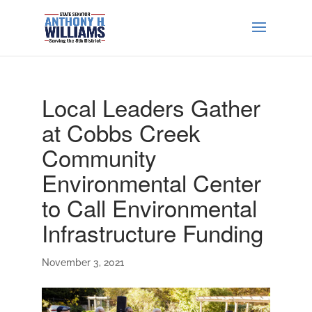
Local Leaders Gather
at Cobbs Creek
Community
Environmental Center
to Call Environmental
Infrastructure Funding
November 3, 2021