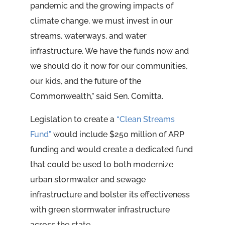
pandemic and the growing impacts of
climate change, we must invest in our
streams, waterways, and water
infrastructure. We have the funds now and
we should do it now for our communities,
our kids, and the future of the
Commonwealth,” said Sen. Comitta.
Legislation to create a
“Clean Streams
Fund”
would include $250 million of ARP
funding and would create a dedicated fund
that could be used to both modernize
urban stormwater and sewage
infrastructure and bolster its effectiveness
with green stormwater infrastructure
across the state.