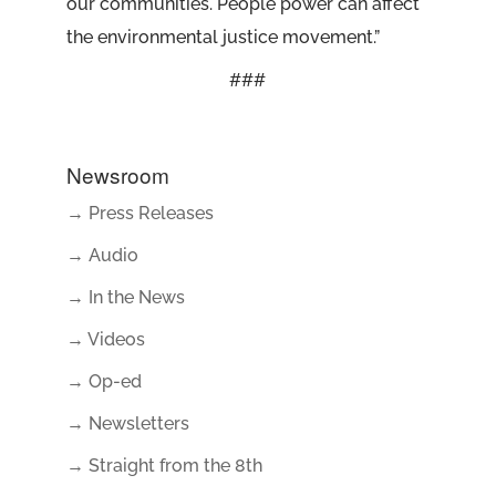
our communities. People power can affect
the environmental justice movement.”
###
Newsroom
→ Press Releases
→ Audio
→ In the News
→ Videos
→ Op-ed
→ Newsletters
→ Straight from the 8th