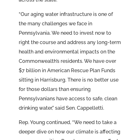
“Our aging water infrastructure is one of
the many challenges we face in
Pennsylvania. We need to invest now to
right the course and address any long-term
health and environmental impacts on the
Commonwealth’s residents. We have over
$7 billion in American Rescue Plan Funds
sitting in Harrisburg. There is no better use
for those dollars than ensuring
Pennsylvanians have access to safe, clean
drinking water,” said Sen. Cappelletti.
Rep. Young continued, “We need to take a
deeper dive on how our climate is affecting