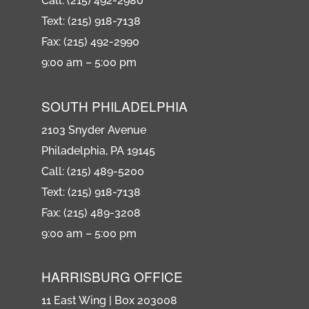
Call: (215) 492-2980
Text: (215) 918-7138
Fax: (215) 492-2990
9:00 am – 5:00 pm
SOUTH PHILADELPHIA
2103 Snyder Avenue
Philadelphia, PA 19145
Call: (215) 489-5200
Text: (215) 918-7138
Fax: (215) 489-3208
9:00 am – 5:00 pm
HARRISBURG OFFICE
11 East Wing | Box 203008