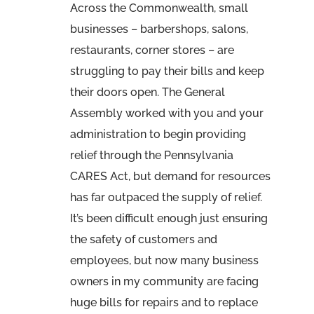
Across the Commonwealth, small
businesses – barbershops, salons,
restaurants, corner stores – are
struggling to pay their bills and keep
their doors open. The General
Assembly worked with you and your
administration to begin providing
relief through the Pennsylvania
CARES Act, but demand for resources
has far outpaced the supply of relief.
It’s been difficult enough just ensuring
the safety of customers and
employees, but now many business
owners in my community are facing
huge bills for repairs and to replace