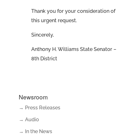
Thank you for your consideration of
this urgent request.
Sincerely,
Anthony H. Williams State Senator –
8th District
Newsroom
→ Press Releases
→ Audio
→ In the News