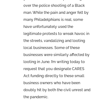
over the police shooting of a Black
man. While the pain and anger felt by
many Philadelphians is real, some
have unfortunately used the
legitimate protests to wreak havoc in
the streets, vandalizing and looting
local businesses. Some of these
businesses were similarly affected by
looting in June. I’m writing today to
request that you designate CARES
Act funding directly to these small
business owners who have been
doubly hit by both the civil unrest and
the pandemic.