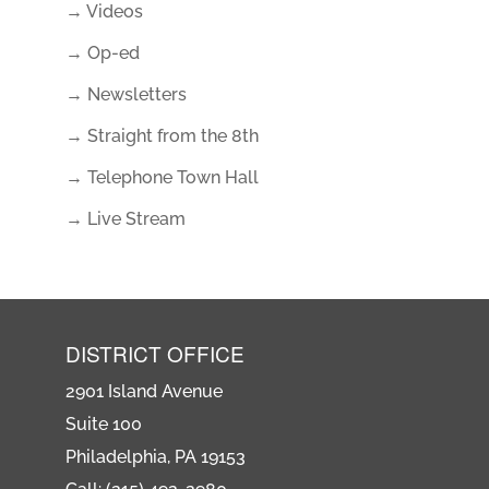
→ Videos
→ Op-ed
→ Newsletters
→ Straight from the 8th
→ Telephone Town Hall
→ Live Stream
DISTRICT OFFICE
2901 Island Avenue
Suite 100
Philadelphia, PA 19153