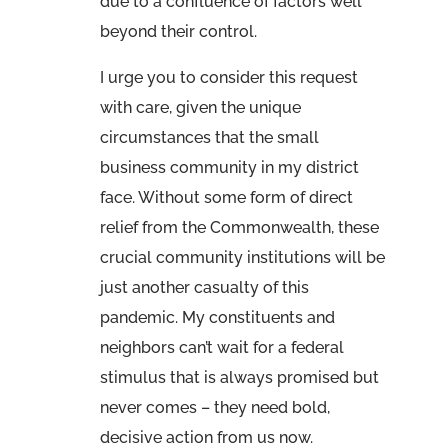
due to a confluence of factors well
beyond their control.
I urge you to consider this request
with care, given the unique
circumstances that the small
business community in my district
face. Without some form of direct
relief from the Commonwealth, these
crucial community institutions will be
just another casualty of this
pandemic. My constituents and
neighbors can’t wait for a federal
stimulus that is always promised but
never comes – they need bold,
decisive action from us now.