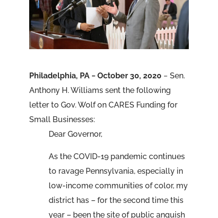
Philadelphia, PA − October 30, 2020
− Sen.
Anthony H. Williams sent the following
letter to Gov. Wolf on CARES Funding for
Small Businesses:
Dear Governor,
As the COVID-19 pandemic continues
to ravage Pennsylvania, especially in
low-income communities of color, my
district has – for the second time this
year – been the site of public anguish