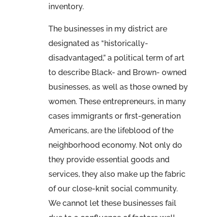
inventory.
The businesses in my district are
designated as “historically-
disadvantaged,” a political term of art
to describe Black- and Brown- owned
businesses, as well as those owned by
women. These entrepreneurs, in many
cases immigrants or first-generation
Americans, are the lifeblood of the
neighborhood economy. Not only do
they provide essential goods and
services, they also make up the fabric
of our close-knit social community.
We cannot let these businesses fail