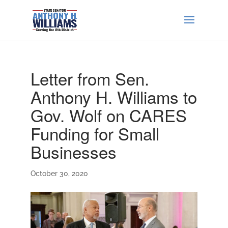
Letter from Sen.
Anthony H. Williams to
Gov. Wolf on CARES
Funding for Small
Businesses
October 30, 2020