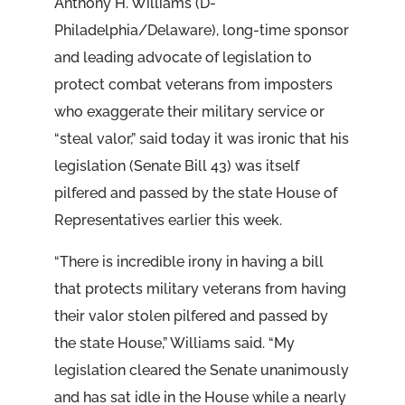
Anthony H. Williams (D-
Philadelphia/Delaware), long-time sponsor
and leading advocate of legislation to
protect combat veterans from imposters
who exaggerate their military service or
“steal valor,” said today it was ironic that his
legislation (Senate Bill 43) was itself
pilfered and passed by the state House of
Representatives earlier this week.
“There is incredible irony in having a bill
that protects military veterans from having
their valor stolen pilfered and passed by
the state House,” Williams said. “My
legislation cleared the Senate unanimously
and has sat idle in the House while a nearly