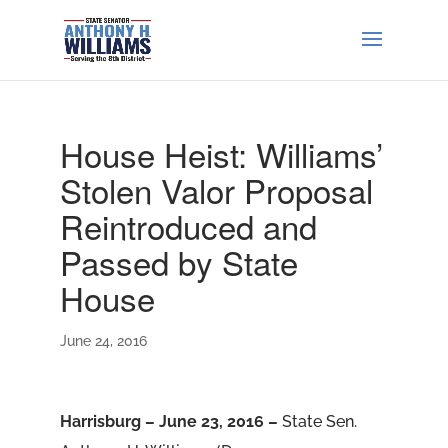
House Heist: Williams’
Stolen Valor Proposal
Reintroduced and
Passed by State
House
June 24, 2016
Harrisburg – June 23, 2016 –
State Sen.