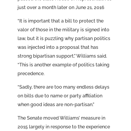
just over a month later on June 21, 2016
“It is important that a bill to protect the
valor of those in the military is signed into
law, but it is puzzling why partisan politics
was injected into a proposal that has
strong bipartisan support,” Williams said.
“This is another example of politics taking
precedence.
“Sadly, there are too many endless delays
on bills due to name or party affiliation
when good ideas are non-partisan.”
The Senate moved Williams’ measure in
2015 largely in response to the experience