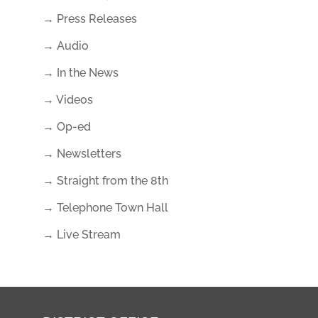
→ Press Releases
→ Audio
→ In the News
→ Videos
→ Op-ed
→ Newsletters
→ Straight from the 8th
→ Telephone Town Hall
→ Live Stream