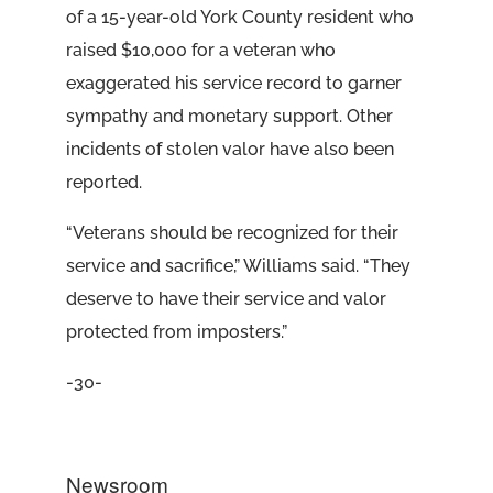
of a 15-year-old York County resident who
raised $10,000 for a veteran who
exaggerated his service record to garner
sympathy and monetary support. Other
incidents of stolen valor have also been
reported.
“Veterans should be recognized for their
service and sacrifice,” Williams said. “They
deserve to have their service and valor
protected from imposters.”
-30-
Newsroom