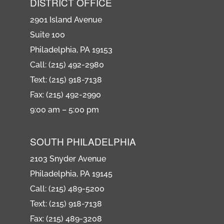
DISTRICT OFFICE
2901 Island Avenue
Suite 100
Philadelphia, PA 19153
Call: (215) 492-2980
Text: (215) 918-7138
Fax: (215) 492-2990
9:00 am – 5:00 pm
SOUTH PHILADELPHIA
2103 Snyder Avenue
Philadelphia, PA 19145
Call: (215) 489-5200
Text: (215) 918-7138
Fax: (215) 489-3208