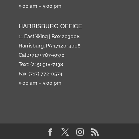
9:00 am – 5:00 pm
HARRISBURG OFFICE
11 East Wing | Box 203008
Harrisburg, PA 17120-3008
Call: (717) 787-5970
Text: (215) 918-7138
Fax: (717) 772-0574
9:00 am – 5:00 pm