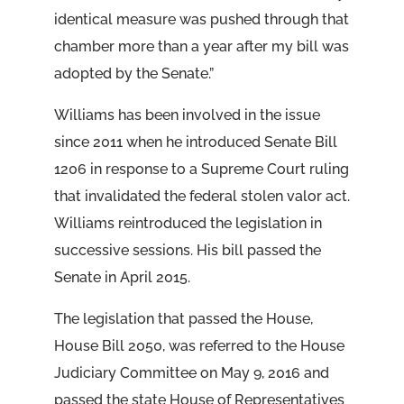
identical measure was pushed through that
chamber more than a year after my bill was
adopted by the Senate.”
Williams has been involved in the issue
since 2011 when he introduced Senate Bill
1206 in response to a Supreme Court ruling
that invalidated the federal stolen valor act.
Williams reintroduced the legislation in
successive sessions. His bill passed the
Senate in April 2015.
The legislation that passed the House,
House Bill 2050, was referred to the House
Judiciary Committee on May 9, 2016 and
passed the state House of Representatives