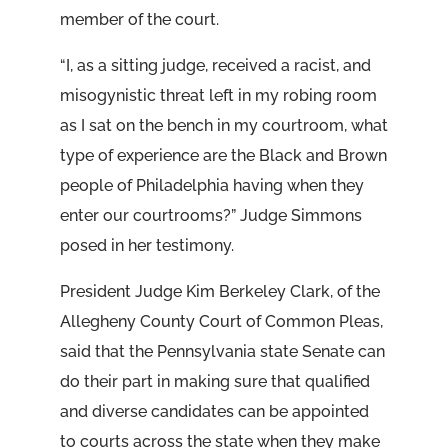
member of the court.
“I, as a sitting judge, received a racist, and
misogynistic threat left in my robing room
as I sat on the bench in my courtroom, what
type of experience are the Black and Brown
people of Philadelphia having when they
enter our courtrooms?” Judge Simmons
posed in her testimony.
President Judge Kim Berkeley Clark, of the
Allegheny County Court of Common Pleas,
said that the Pennsylvania state Senate can
do their part in making sure that qualified
and diverse candidates can be appointed
to courts across the state when they make