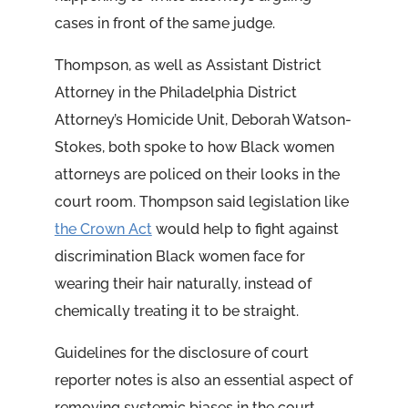
cases in front of the same judge.
Thompson, as well as Assistant District
Attorney in the Philadelphia District
Attorney’s Homicide Unit, Deborah Watson-
Stokes, both spoke to how Black women
attorneys are policed on their looks in the
court room. Thompson said legislation like
the Crown Act
would help to fight against
discrimination Black women face for
wearing their hair naturally, instead of
chemically treating it to be straight.
Guidelines for the disclosure of court
reporter notes is also an essential aspect of
removing systemic biases in the court