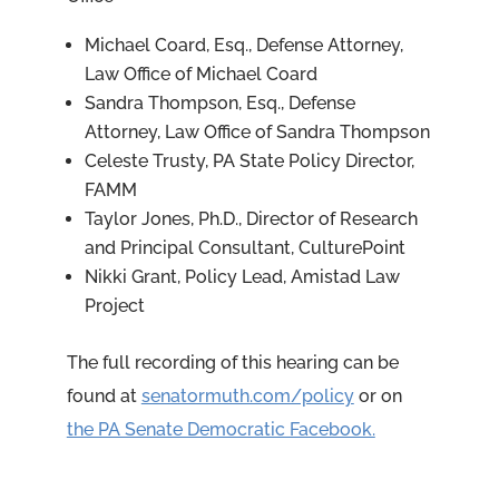
Michael Coard, Esq., Defense Attorney,
Law Office of Michael Coard
Sandra Thompson, Esq., Defense
Attorney, Law Office of Sandra Thompson
Celeste Trusty, PA State Policy Director,
FAMM
Taylor Jones, Ph.D., Director of Research
and Principal Consultant, CulturePoint
Nikki Grant, Policy Lead, Amistad Law
Project
The full recording of this hearing can be
found at
senatormuth.com/policy
or on
the PA Senate Democratic Facebook.