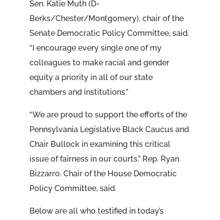
Sen. Katie Muth (D-
Berks/Chester/Montgomery), chair of the
Senate Democratic Policy Committee, said.
“I encourage every single one of my
colleagues to make racial and gender
equity a priority in all of our state
chambers and institutions.”
“We are proud to support the efforts of the
Pennsylvania Legislative Black Caucus and
Chair Bullock in examining this critical
issue of fairness in our courts,” Rep. Ryan
Bizzarro. Chair of the House Democratic
Policy Committee, said.
Below are all who testified in today’s