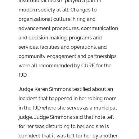
institutional racism played a part in
modern society at all. Changes to
organizational culture, hiring and
advancement procedures, communication
and decision making, programs and
services, facilities and operations, and
community engagement and partnerships
were all recommended by CURE for the
FJD.
Judge Karen Simmons testified about an
incident that happened in her robing room
in the FJD where she serves as a municipal
judge. Judge Simmons said that note left
for her was disturbing to her, and she is
confident that it was left for her by another