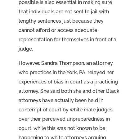
possible is also essential in making sure
that individuals are not sent to jail with
lengthy sentences just because they
cannot afford or access adequate
representation for themselves in front of a
judge.
However, Sandra Thompson, an attorney
who practices in the York, PA, relayed her
experiences of bias in court as a practicing
attorney. She said both she and other Black
attorneys have actually been held in
contempt of court by white male judges
over their perceived unpreparedness in
court, while this was not known to be
happening to white attorneys arguing