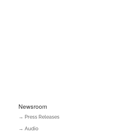
Newsroom
→ Press Releases
→ Audio