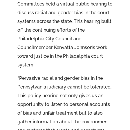
Committees held a virtual public hearing to
discuss racial and gender bias in the court
systems across the state. This hearing built
off the continuing efforts of the
Philadelphia City Council and
Councilmember Kenyatta Johnson’s work
toward justice in the Philadelphia court
system.
“Pervasive racial and gender bias in the
Pennsylvania judiciary cannot be tolerated.
This policy hearing not only gives us an
opportunity to listen to personal accounts
of bias and unfair treatment but to also
gather information about the environment