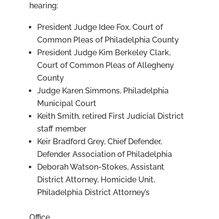
hearing:
President Judge Idee Fox, Court of
Common Pleas of Philadelphia County
President Judge Kim Berkeley Clark,
Court of Common Pleas of Allegheny
County
Judge Karen Simmons, Philadelphia
Municipal Court
Keith Smith, retired First Judicial District
staff member
Keir Bradford Grey, Chief Defender,
Defender Association of Philadelphia
Deborah Watson-Stokes, Assistant
District Attorney, Homicide Unit,
Philadelphia District Attorney’s
Office