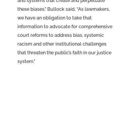
and systems that create and perpetuate
these biases,” Bullock said. “As lawmakers,
we have an obligation to take that
information to advocate for comprehensive
court reforms to address bias, systemic
racism and other institutional challenges
that threaten the public’s faith in our justice
system.”