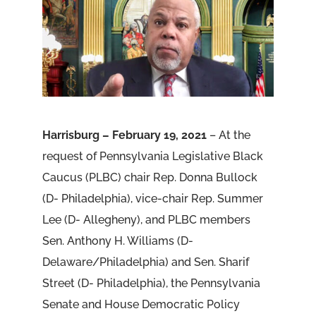
Harrisburg – February 19, 2021
– At the
request of Pennsylvania Legislative Black
Caucus (PLBC) chair Rep. Donna Bullock
(D- Philadelphia), vice-chair Rep. Summer
Lee (D- Allegheny), and PLBC members
Sen. Anthony H. Williams (D-
Delaware/Philadelphia) and Sen. Sharif
Street (D- Philadelphia), the Pennsylvania
Senate and House Democratic Policy