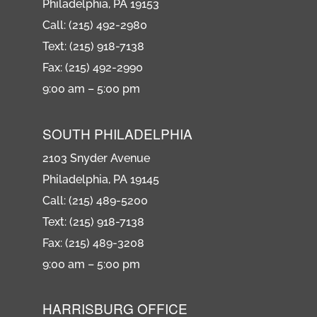
Philadelphia, PA 19153
Call: (215) 492-2980
Text: (215) 918-7138
Fax: (215) 492-2990
9:00 am – 5:00 pm
SOUTH PHILADELPHIA
2103 Snyder Avenue
Philadelphia, PA 19145
Call: (215) 489-5200
Text: (215) 918-7138
Fax: (215) 489-3208
9:00 am – 5:00 pm
HARRISBURG OFFICE