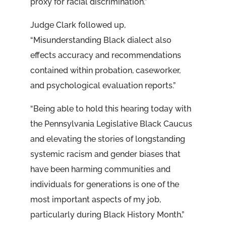
proxy for racial discrimination.”
Judge Clark followed up,
“Misunderstanding Black dialect also
effects accuracy and recommendations
contained within probation, caseworker,
and psychological evaluation reports.”
“Being able to hold this hearing today with
the Pennsylvania Legislative Black Caucus
and elevating the stories of longstanding
systemic racism and gender biases that
have been harming communities and
individuals for generations is one of the
most important aspects of my job,
particularly during Black History Month,”