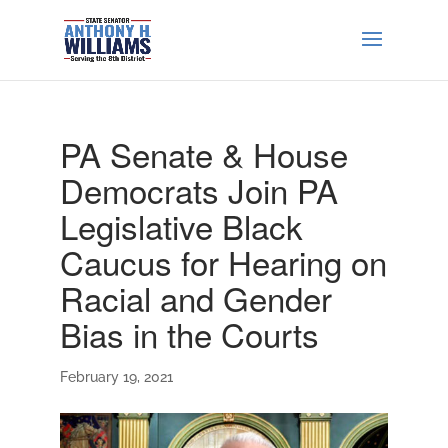
PA Senate & House
Democrats Join PA
Legislative Black
Caucus for Hearing on
Racial and Gender
Bias in the Courts
February 19, 2021