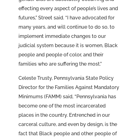
effecting every aspect of people’s lives and
futures,” Street said. “I have advocated for
many years, and will continue to do so, to
implement immediate changes to our
judicial system because it is women, Black
people and people of color, and their
families who are suffering the most.”
Celeste Trusty, Pennsylvania State Policy
Director for the Families Against Mandatory
Minimums (FAMM) said, “Pennsylvania has
become one of the most incarcerated
places in the country. Entrenched in our
carceral culture, and even by design, is the
fact that Black people and other people of