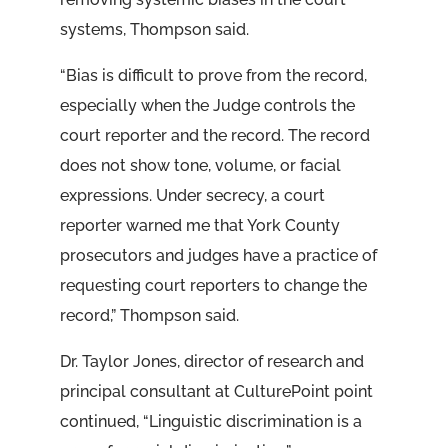
systems, Thompson said.
“Bias is difficult to prove from the record,
especially when the Judge controls the
court reporter and the record. The record
does not show tone, volume, or facial
expressions. Under secrecy, a court
reporter warned me that York County
prosecutors and judges have a practice of
requesting court reporters to change the
record,” Thompson said.
Dr. Taylor Jones, director of research and
principal consultant at CulturePoint point
continued, “Linguistic discrimination is a