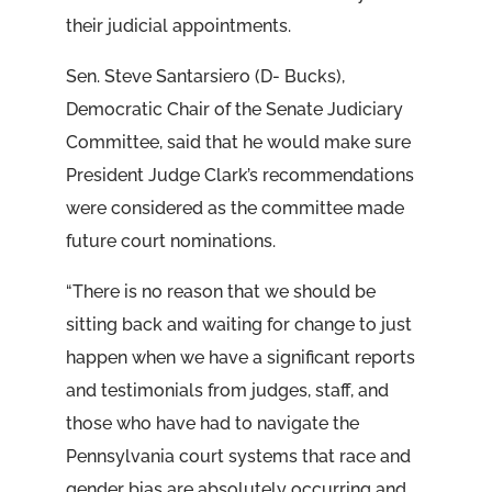
their judicial appointments.
Sen. Steve Santarsiero (D- Bucks),
Democratic Chair of the Senate Judiciary
Committee, said that he would make sure
President Judge Clark’s recommendations
were considered as the committee made
future court nominations.
“There is no reason that we should be
sitting back and waiting for change to just
happen when we have a significant reports
and testimonials from judges, staff, and
those who have had to navigate the
Pennsylvania court systems that race and
gender bias are absolutely occurring and