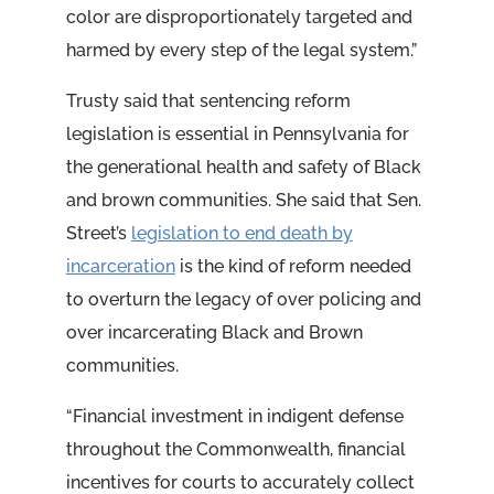
color are disproportionately targeted and
harmed by every step of the legal system.”
Trusty said that sentencing reform
legislation is essential in Pennsylvania for
the generational health and safety of Black
and brown communities. She said that Sen.
Street’s
legislation to end death by
incarceration
is the kind of reform needed
to overturn the legacy of over policing and
over incarcerating Black and Brown
communities.
“Financial investment in indigent defense
throughout the Commonwealth, financial
incentives for courts to accurately collect