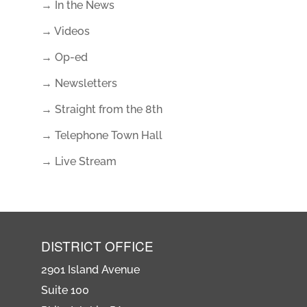
→ In the News
→ Videos
→ Op-ed
→ Newsletters
→ Straight from the 8th
→ Telephone Town Hall
→ Live Stream
DISTRICT OFFICE
2901 Island Avenue
Suite 100