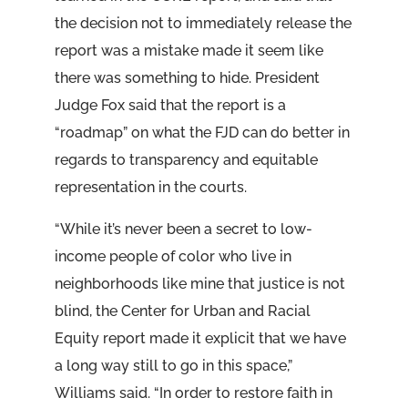
the decision not to immediately release the
report was a mistake made it seem like
there was something to hide. President
Judge Fox said that the report is a
“roadmap” on what the FJD can do better in
regards to transparency and equitable
representation in the courts.
“While it’s never been a secret to low-
income people of color who live in
neighborhoods like mine that justice is not
blind, the Center for Urban and Racial
Equity report made it explicit that we have
a long way still to go in this space,”
Williams said. “In order to restore faith in