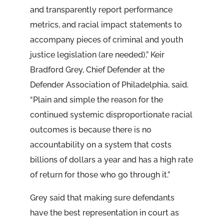
and transparently report performance
metrics, and racial impact statements to
accompany pieces of criminal and youth
justice legislation (are needed),” Keir
Bradford Grey, Chief Defender at the
Defender Association of Philadelphia, said.
“Plain and simple the reason for the
continued systemic disproportionate racial
outcomes is because there is no
accountability on a system that costs
billions of dollars a year and has a high rate
of return for those who go through it.”
Grey said that making sure defendants
have the best representation in court as