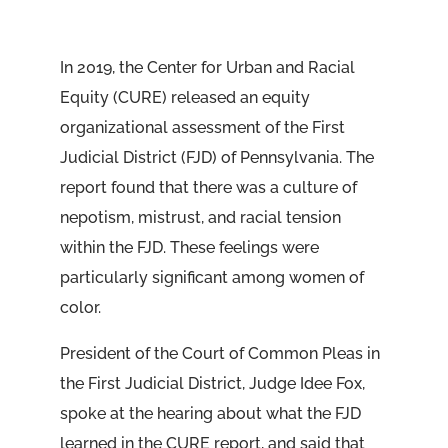
In 2019, the Center for Urban and Racial
Equity (CURE) released an equity
organizational assessment of the First
Judicial District (FJD) of Pennsylvania. The
report found that there was a culture of
nepotism, mistrust, and racial tension
within the FJD. These feelings were
particularly significant among women of
color.
President of the Court of Common Pleas in
the First Judicial District, Judge Idee Fox,
spoke at the hearing about what the FJD
learned in the CURE report, and said that