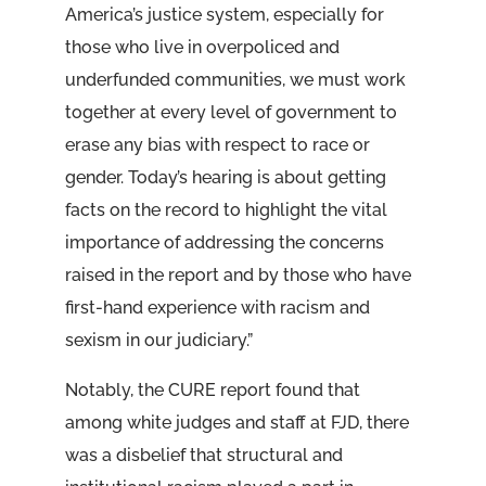
America’s justice system, especially for
those who live in overpoliced and
underfunded communities, we must work
together at every level of government to
erase any bias with respect to race or
gender. Today’s hearing is about getting
facts on the record to highlight the vital
importance of addressing the concerns
raised in the report and by those who have
first-hand experience with racism and
sexism in our judiciary.”
Notably, the CURE report found that
among white judges and staff at FJD, there
was a disbelief that structural and