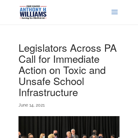
Legislators Across PA
Call for Immediate
Action on Toxic and
Unsafe School
Infrastructure
June 14, 2021