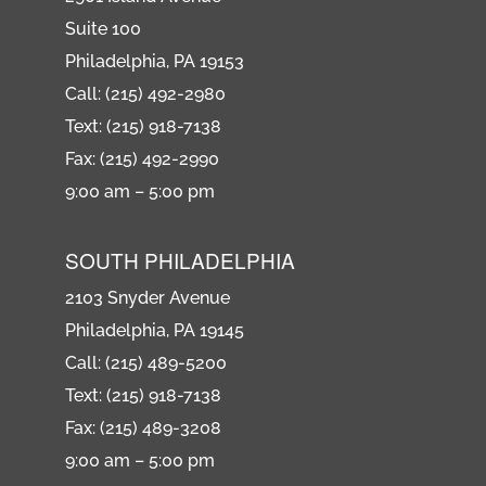
Suite 100
Philadelphia, PA 19153
Call: (215) 492-2980
Text: (215) 918-7138
Fax: (215) 492-2990
9:00 am – 5:00 pm
SOUTH PHILADELPHIA
2103 Snyder Avenue
Philadelphia, PA 19145
Call: (215) 489-5200
Text: (215) 918-7138
Fax: (215) 489-3208
9:00 am – 5:00 pm