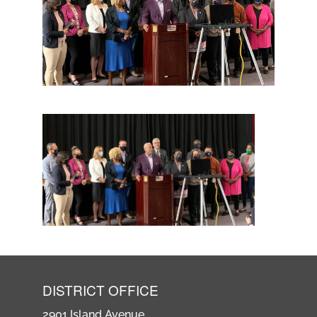
DISTRICT OFFICE
2901 Island Avenue