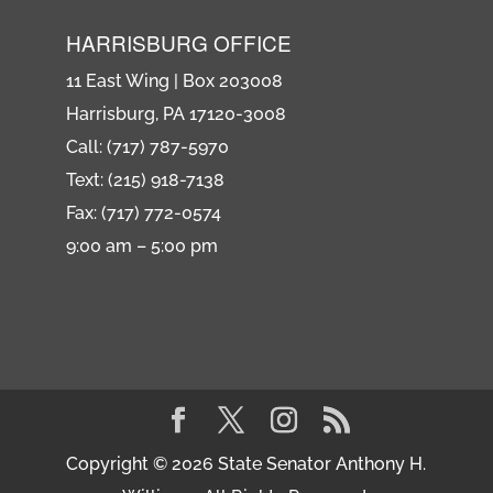
HARRISBURG OFFICE
11 East Wing | Box 203008
Harrisburg, PA 17120-3008
Call: (717) 787-5970
Text: (215) 918-7138
Fax: (717) 772-0574
9:00 am – 5:00 pm
Copyright © 2026 State Senator Anthony H.