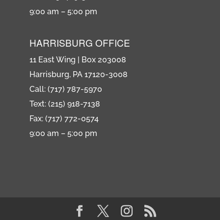
9:00 am – 5:00 pm
HARRISBURG OFFICE
11 East Wing | Box 203008
Harrisburg, PA 17120-3008
Call: (717) 787-5970
Text: (215) 918-7138
Fax: (717) 772-0574
9:00 am – 5:00 pm