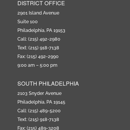
DISTRICT OFFICE
2901 Island Avenue
Suite 100
Philadelphia, PA 19153
Call: (215) 492-2980
Text: (215) 918-7138
Fax: (215) 492-2990
9:00 am – 5:00 pm
SOUTH PHILADELPHIA
2103 Snyder Avenue
Philadelphia, PA 19145
Call: (215) 489-5200
Text: (215) 918-7138
Fax: (215) 489-3208