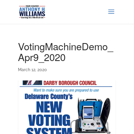
VotingMachineDemo_
Apr9_2020
March 12, 2020