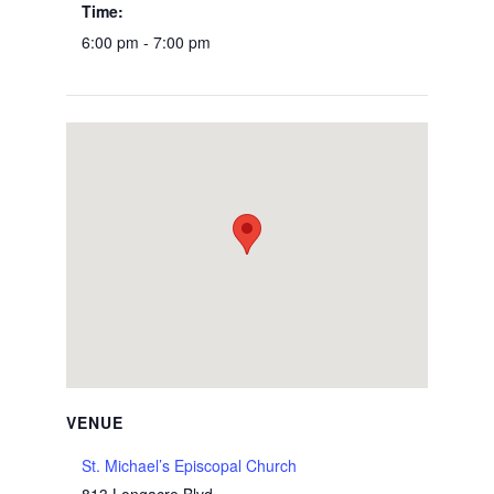
Time:
6:00 pm - 7:00 pm
VENUE
St. Michael’s Episcopal Church
813 Longacre Blvd.