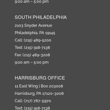
9:00 am – 5:00 pm
SOUTH PHILADELPHIA
2103 Snyder Avenue
Philadelphia, PA 19145
Call: (215) 489-5200
Text: (215) 918-7138
Fax: (215) 489-3208
9:00 am – 5:00 pm
HARRISBURG OFFICE
11 East Wing | Box 203008
Harrisburg, PA 17120-3008
Call: (717) 787-5970
Text: (215) 918-7138