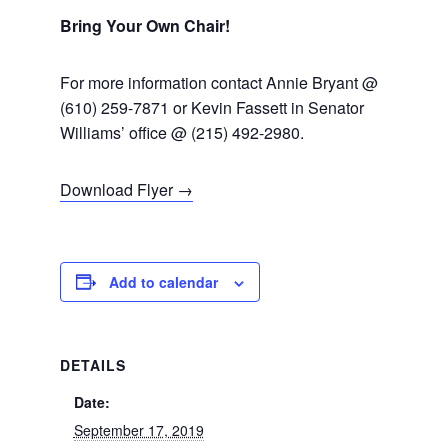
Bring Your Own Chair!
For more information contact Annie Bryant @
(610) 259-7871 or Kevin Fassett in Senator
Williams’ office @ (215) 492-2980.
Download Flyer →
Add to calendar
DETAILS
Date:
September 17, 2019