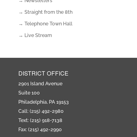
→ Newsletters
→ Straight from the 8th
→ Telephone Town Hall
→ Live Stream
DISTRICT OFFICE
2901 Island Avenue
Suite 100
Philadelphia, PA 19153
Call: (215) 492-2980
Text: (215) 918-7138
Fax: (215) 492-2990