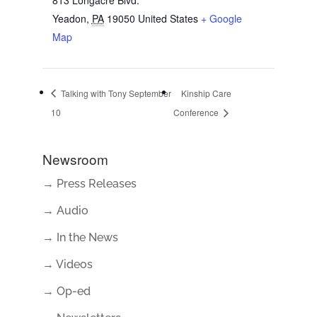
Yeadon
,
PA
19050
United States
+ Google
Map
Talking with Tony September
Kinship Care
10
Conference
Newsroom
→ Press Releases
→ Audio
→ In the News
→ Videos
→ Op-ed