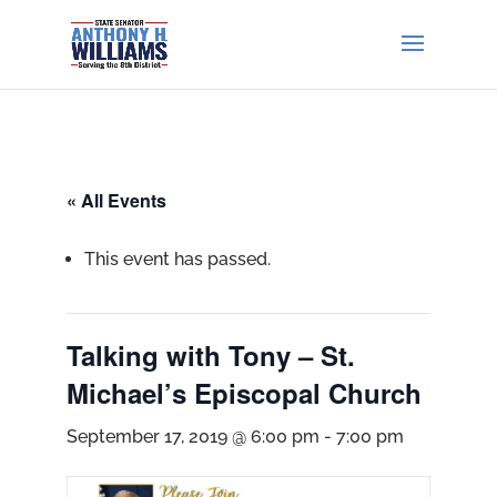
« All Events
This event has passed.
Talking with Tony – St.
Michael’s Episcopal Church
September 17, 2019 @ 6:00 pm
-
7:00 pm