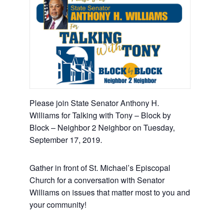
Please join State Senator Anthony H.
Williams for Talking with Tony – Block by
Block – Neighbor 2 Neighbor on Tuesday,
September 17, 2019.
Gather in front of St. Michael’s Episcopal
Church for a conversation with Senator
Williams on issues that matter most to you and
your community!