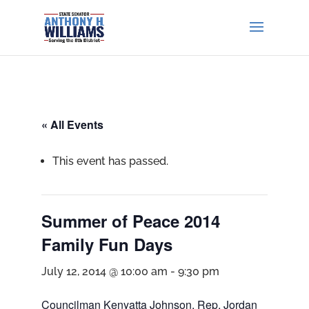
« All Events
This event has passed.
Summer of Peace 2014
Family Fun Days
July 12, 2014 @ 10:00 am
-
9:30 pm
Councilman Kenyatta Johnson, Rep. Jordan