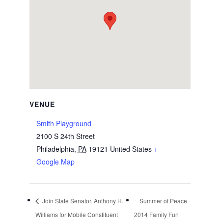
VENUE
Smith Playground
2100 S 24th Street
Philadelphia
,
PA
19121
United States
+
Google Map
Join State Senator. Anthony H.
Summer of Peace
Williams for Mobile Constituent
2014 Family Fun