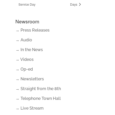
Service Day
Days
Newsroom
→ Press Releases
→ Audio
→ In the News
→ Videos
→ Op-ed
→ Newsletters
→ Straight from the 8th
→ Telephone Town Hall
→ Live Stream