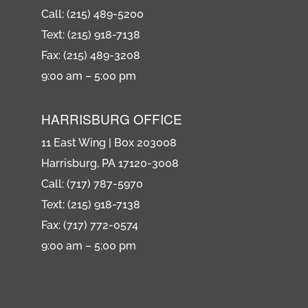
Call: (215) 489-5200
Text: (215) 918-7138
Fax: (215) 489-3208
9:00 am – 5:00 pm
HARRISBURG OFFICE
11 East Wing | Box 203008
Harrisburg, PA 17120-3008
Call: (717) 787-5970
Text: (215) 918-7138
Fax: (717) 772-0574
9:00 am – 5:00 pm