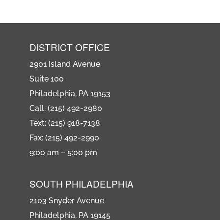
DISTRICT OFFICE
2901 Island Avenue
Suite 100
Philadelphia, PA 19153
Call: (215) 492-2980
Text: (215) 918-7138
Fax: (215) 492-2990
9:00 am – 5:00 pm
SOUTH PHILADELPHIA
2103 Snyder Avenue
Philadelphia, PA 19145