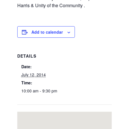
Harris & Unity of the Community .
Add to calendar
DETAILS
Date:
July 12, 2014
Time:
10:00 am - 9:30 pm