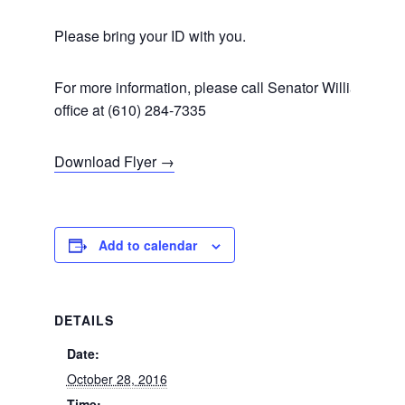
Please bring your ID with you.
For more information, please call Senator Williams’
office at (610) 284-7335
Download Flyer →
Add to calendar
DETAILS
Date:
October 28, 2016
Time: