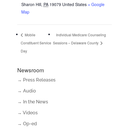
Sharon Hill
,
PA
19079
United States
+ Google
Map
Mobile
Individual Medicare Counseling
Constituent Service
Sessions – Delaware County
Day
Newsroom
→ Press Releases
→ Audio
→ In the News
→ Videos
→ Op-ed