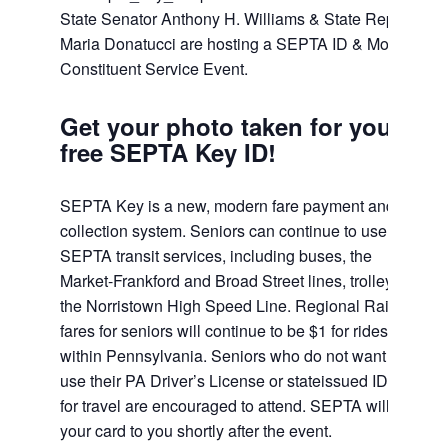
State Senator Anthony H. Williams & State Rep.
Maria Donatucci are hosting a SEPTA ID & Mobile
Constituent Service Event.
Get your photo taken for your
free SEPTA Key ID!
SEPTA Key is a new, modern fare payment and
collection system. Seniors can continue to use free
SEPTA transit services, including buses, the
Market-Frankford and Broad Street lines, trolley and
the Norristown High Speed Line. Regional Rail
fares for seniors will continue to be $1 for rides
within Pennsylvania. Seniors who do not want to
use their PA Driver’s License or stateissued ID card
for travel are encouraged to attend. SEPTA will mail
your card to you shortly after the event.