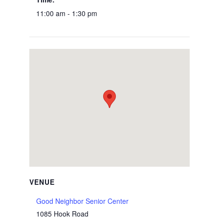
11:00 am - 1:30 pm
VENUE
Good Neighbor Senior Center
1085 Hook Road