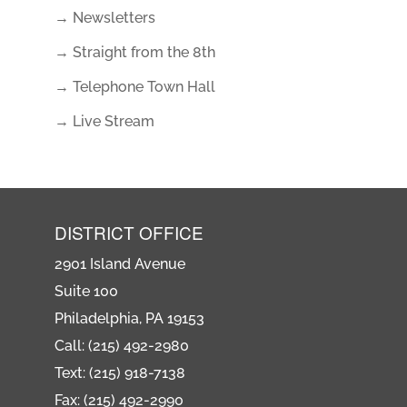
→ Newsletters
→ Straight from the 8th
→ Telephone Town Hall
→ Live Stream
DISTRICT OFFICE
2901 Island Avenue
Suite 100
Philadelphia, PA 19153
Call: (215) 492-2980
Text: (215) 918-7138
Fax: (215) 492-2990