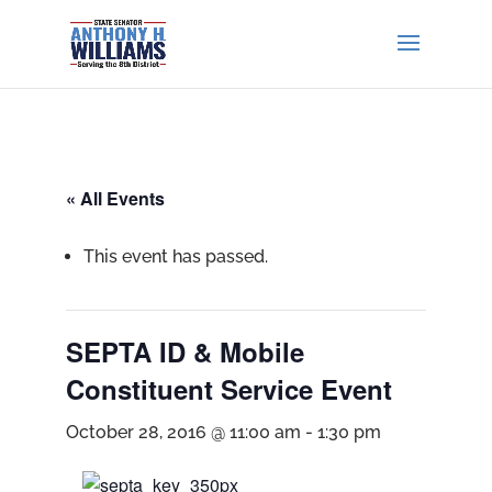
« All Events
This event has passed.
SEPTA ID & Mobile
Constituent Service Event
October 28, 2016 @ 11:00 am
-
1:30 pm