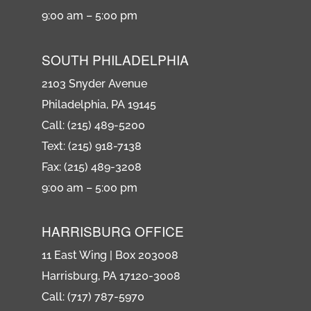
9:00 am – 5:00 pm
SOUTH PHILADELPHIA
2103 Snyder Avenue
Philadelphia, PA 19145
Call: (215) 489-5200
Text: (215) 918-7138
Fax: (215) 489-3208
9:00 am – 5:00 pm
HARRISBURG OFFICE
11 East Wing | Box 203008
Harrisburg, PA 17120-3008
Call: (717) 787-5970