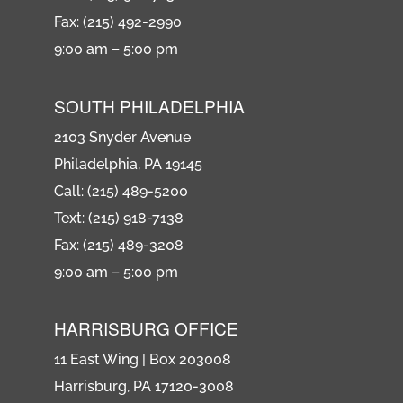
Fax: (215) 492-2990
9:00 am – 5:00 pm
SOUTH PHILADELPHIA
2103 Snyder Avenue
Philadelphia, PA 19145
Call: (215) 489-5200
Text: (215) 918-7138
Fax: (215) 489-3208
9:00 am – 5:00 pm
HARRISBURG OFFICE
11 East Wing | Box 203008
Harrisburg, PA 17120-3008