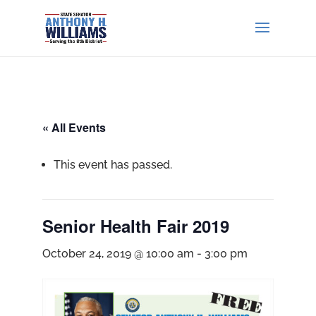
« All Events
This event has passed.
Senior Health Fair 2019
October 24, 2019 @ 10:00 am
-
3:00 pm