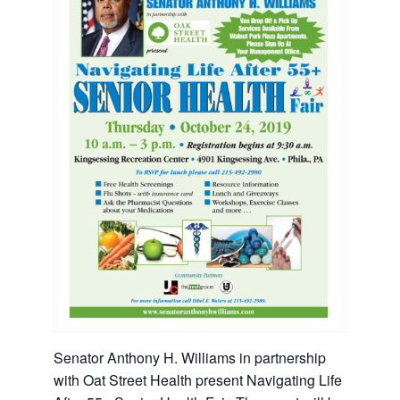
Senator Anthony H. Williams in partnership
with Oat Street Health present Navigating Life