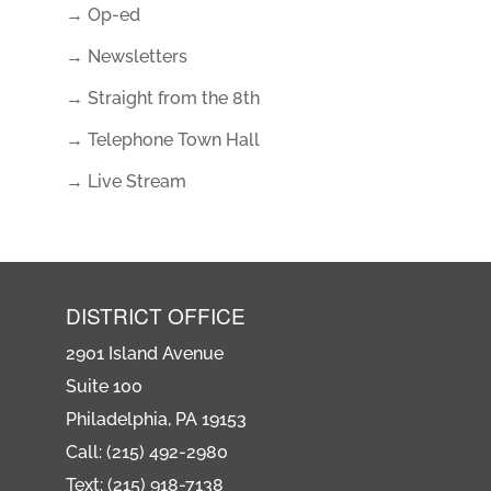
→ Op-ed
→ Newsletters
→ Straight from the 8th
→ Telephone Town Hall
→ Live Stream
DISTRICT OFFICE
2901 Island Avenue
Suite 100
Philadelphia, PA 19153
Call: (215) 492-2980
Text: (215) 918-7138