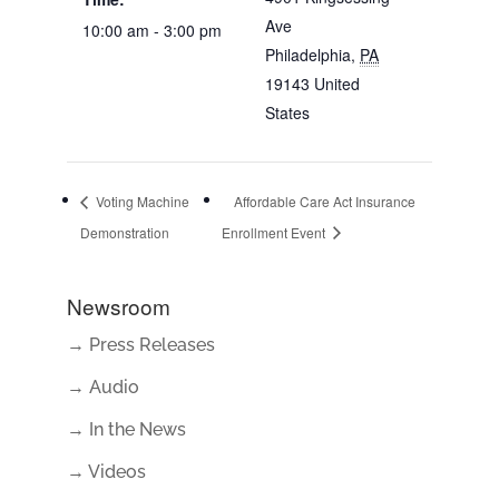
Ave
10:00 am - 3:00 pm
Philadelphia
,
PA
19143
United
States
Voting Machine
Affordable Care Act Insurance
Demonstration
Enrollment Event
Newsroom
→ Press Releases
→ Audio
→ In the News
→ Videos