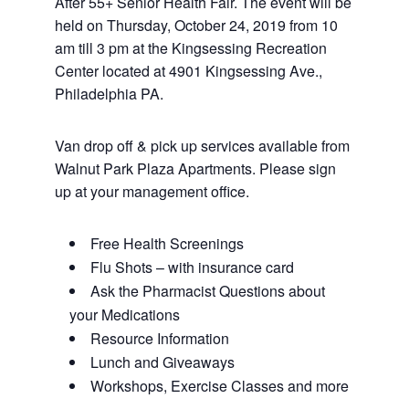
After 55+ Senior Health Fair. The event will be
held on Thursday, October 24, 2019 from 10
am till 3 pm at the Kingsessing Recreation
Center located at 4901 Kingsessing Ave.,
Philadelphia PA.
Van drop off & pick up services available from
Walnut Park Plaza Apartments. Please sign
up at your management office.
Free Health Screenings
Flu Shots – with insurance card
Ask the Pharmacist Questions about
your Medications
Resource Information
Lunch and Giveaways
Workshops, Exercise Classes and more