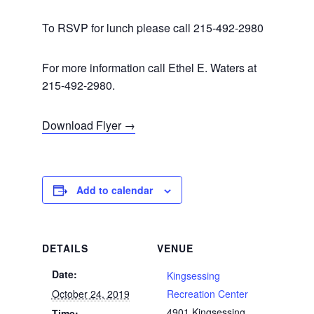
To RSVP for lunch please call 215-492-2980
For more information call Ethel E. Waters at
215-492-2980.
Download Flyer →
Add to calendar
DETAILS
VENUE
Date:
Kingsessing
October 24, 2019
Recreation Center
4901 Kingsessing
Time: