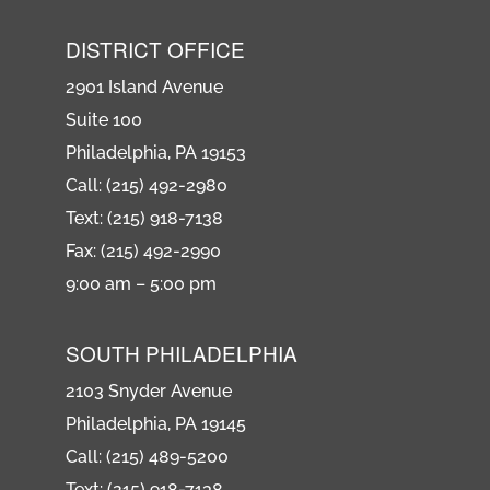
DISTRICT OFFICE
2901 Island Avenue
Suite 100
Philadelphia, PA 19153
Call: (215) 492-2980
Text: (215) 918-7138
Fax: (215) 492-2990
9:00 am – 5:00 pm
SOUTH PHILADELPHIA
2103 Snyder Avenue
Philadelphia, PA 19145
Call: (215) 489-5200
Text: (215) 918-7138