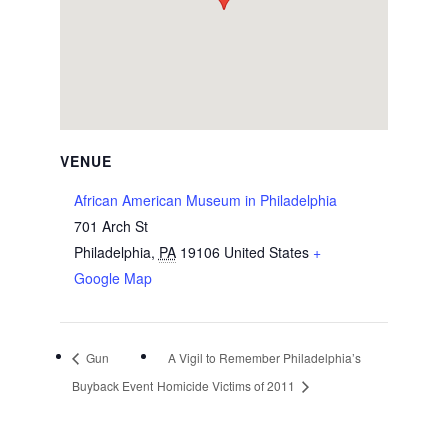
VENUE
African American Museum in Philadelphia
701 Arch St
Philadelphia
,
PA
19106
United States
+
Google Map
Gun
A Vigil to Remember Philadelphia’s
Buyback Event
Homicide Victims of 2011