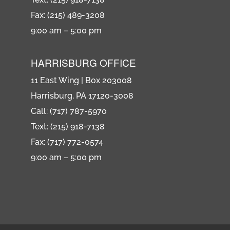
Fax: (215) 489-3208
9:00 am – 5:00 pm
HARRISBURG OFFICE
11 East Wing | Box 203008
Harrisburg, PA 17120-3008
Call: (717) 787-5970
Text: (215) 918-7138
Fax: (717) 772-0574
9:00 am – 5:00 pm