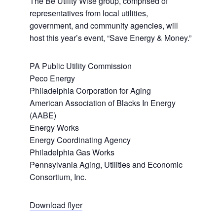
The Be Utility Wise group, comprised of
representatives from local utilities,
government, and community agencies, will
host this year’s event, “Save Energy & Money.”
PA Public Utility Commission
Peco Energy
Philadelphia Corporation for Aging
American Association of Blacks In Energy
(AABE)
Energy Works
Energy Coordinating Agency
Philadelphia Gas Works
Pennsylvania Aging, Utilities and Economic
Consortium, Inc.
Download flyer