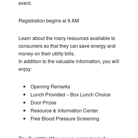
event.
Registration begins at 9 AM
Learn about the many resources available to
consumers so that they can save energy and
money on their utility bills.
In addition to the valuable information, you will
enjoy:
Opening Remarks
Lunch Provided – Box Lunch Choice
Door Prizes
Resource & Information Center
Free Blood Pressure Screening