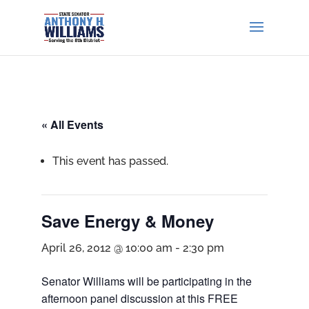
« All Events
This event has passed.
Save Energy & Money
April 26, 2012 @ 10:00 am
-
2:30 pm
Senator Williams will be participating in the
afternoon panel discussion at this FREE