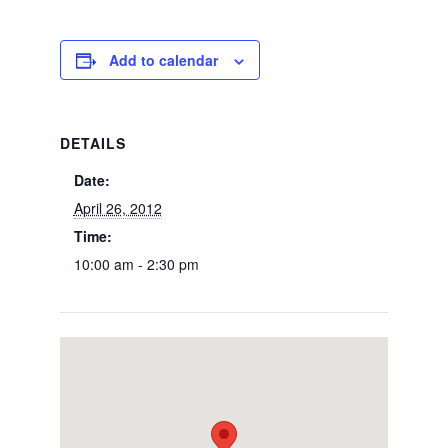
Add to calendar
DETAILS
Date:
April 26, 2012
Time:
10:00 am - 2:30 pm