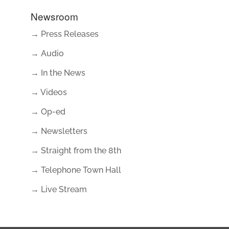
Newsroom
→ Press Releases
→ Audio
→ In the News
→ Videos
→ Op-ed
→ Newsletters
→ Straight from the 8th
→ Telephone Town Hall
→ Live Stream