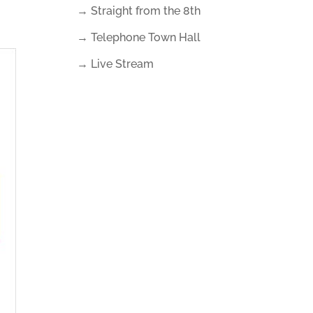
→ Straight from the 8th
→ Telephone Town Hall
→ Live Stream