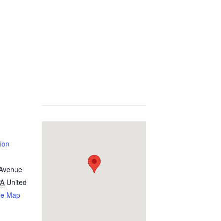
ion
 Avenue
PA
United
le Map