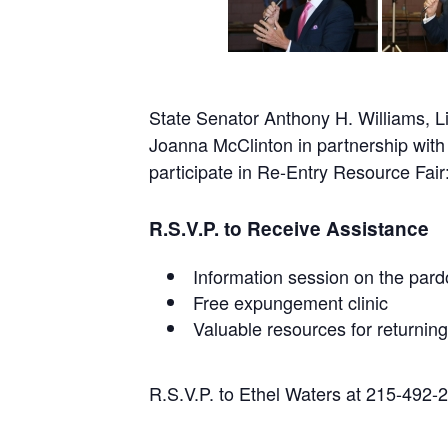
State Senator Anthony H. Williams, 
Joanna McClinton in partnership with 
participate in Re-Entry Resource Fa
R.S.V.P. to Receive Assistance
Information session on the pard
Free expungement clinic
Valuable resources for returning
R.S.V.P. to Ethel Waters at 215-492-