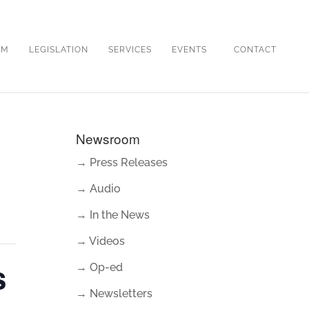
OM
LEGISLATION
SERVICES
EVENTS
CONTACT
Newsroom
→ Press Releases
→ Audio
→ In the News
→ Videos
s
→ Op-ed
→ Newsletters