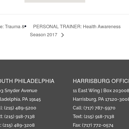
ce: Trauma &
PERSONAL TRAINER: Health Awareness
Season 2017
OUTH PHILADELPHIA
HARRISBURG OFFIC
03 Snyder Avenue
11 East Wing | Box 20300
ladelphia, PA 19145
Harrisburg, PA 17120-300
l: (215) 489-5200
Call: (717) 787-5970
t: (215) 918-7138
Text: (215) 918-7138
: (215) 489-3208
Fax: (717) 772-0574