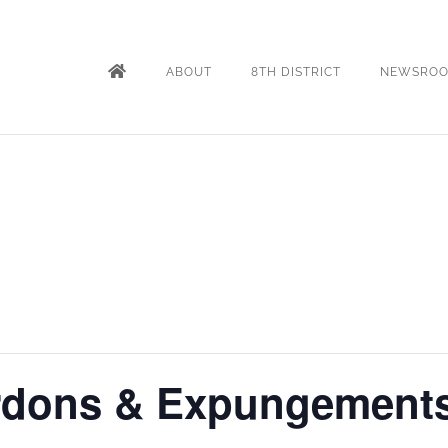
ABOUT
8TH DISTRICT
NEWSRO
rdons & Expungement