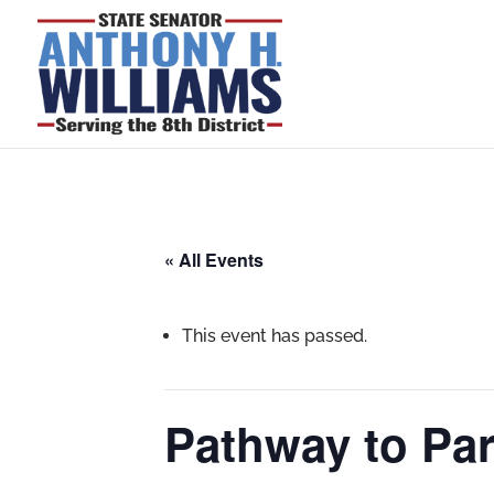
« All Events
This event has passed.
Pathway to Pa