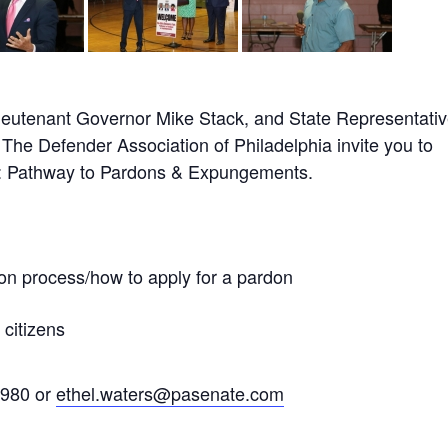
Lieutenant Governor Mike Stack, and State Representati
The Defender Association of Philadelphia invite you to
ir: Pathway to Pardons & Expungements.
on process/how to apply for a pardon
 citizens
2980 or
ethel.waters@pasenate.com