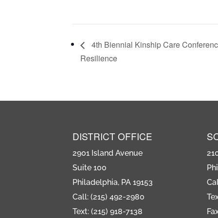
4th Biennial Kinship Care Conferen
Resilience
DISTRICT OFFICE
S
2901 Island Avenue
21
Suite 100
Phi
Philadelphia, PA 19153
Cal
Call: (215) 492-2980
Tex
Text: (215) 918-7138
Fax