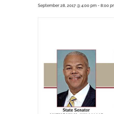
September 28, 2017 @ 4:00 pm
-
8:00 