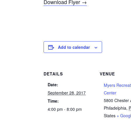
Download Flyer →
Add to calendar
DETAILS
VENUE
Date:
Myers Recreat
September 28, 2017
Center
5800 Chester
Time:
Philadelphia
,
4:00 pm - 8:00 pm
States
+ Goog