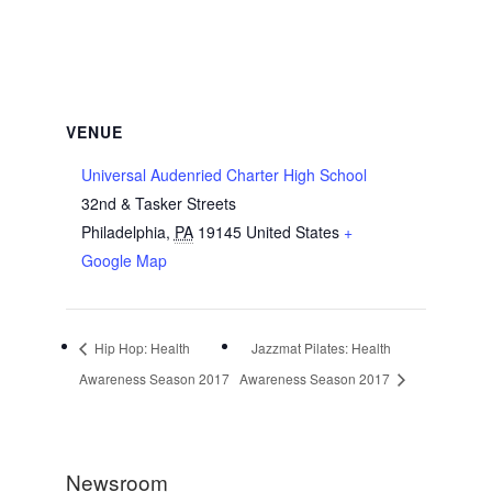
VENUE
Universal Audenried Charter High School
32nd & Tasker Streets
Philadelphia
,
PA
19145
United States
+
Google Map
Hip Hop: Health
Jazzmat Pilates: Health
Awareness Season 2017
Awareness Season 2017
Newsroom