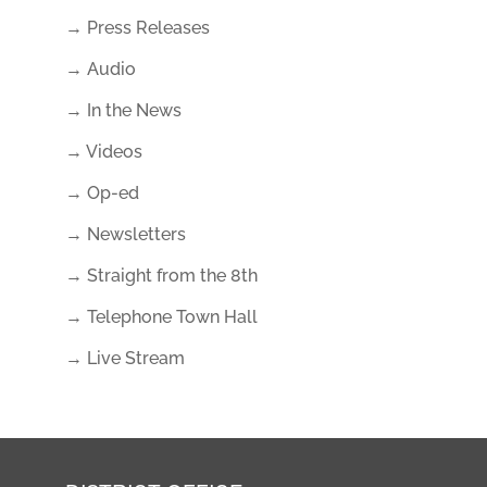
→ Press Releases
→ Audio
→ In the News
→ Videos
→ Op-ed
→ Newsletters
→ Straight from the 8th
→ Telephone Town Hall
→ Live Stream