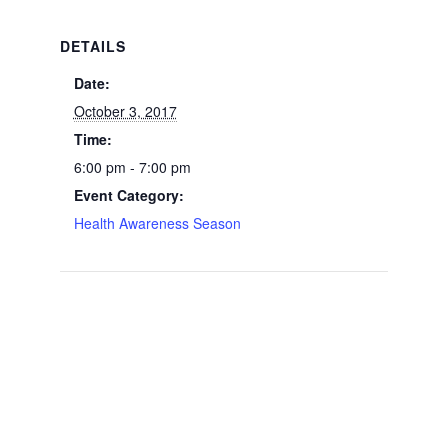
DETAILS
Date:
October 3, 2017
Time:
6:00 pm - 7:00 pm
Event Category:
Health Awareness Season