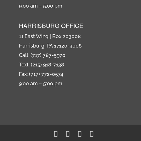
9:00 am – 5:00 pm
HARRISBURG OFFICE
11 East Wing | Box 203008
Harrisburg, PA 17120-3008
Call: (717) 787-5970
Text: (215) 918-7138
Fax: (717) 772-0574
9:00 am – 5:00 pm