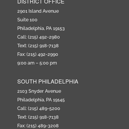
DISTRICT OFFICE
2901 Island Avenue
Suite 100
Philadelphia, PA 19153
Call: (215) 492-2980
Text: (215) 918-7138
Fax: (215) 492-2990
9:00 am – 5:00 pm
SOUTH PHILADELPHIA
2103 Snyder Avenue
Philadelphia, PA 19145
Call: (215) 489-5200
Text: (215) 918-7138
Fax: (215) 489-3208