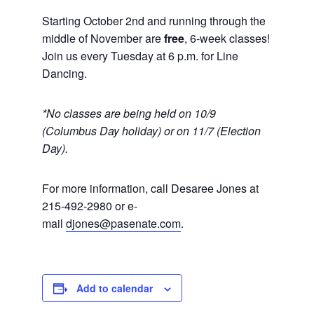
Starting October 2nd and running through the
middle of November are
free
, 6-week classes!
Join us every Tuesday at 6 p.m. for Line
Dancing.
*No classes are being held on 10/9
(Columbus Day holiday) or on 11/7 (Election
Day).
For more information, call Desaree Jones at
215-492-2980 or e-
mail
djones@pasenate.com
.
Add to calendar