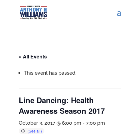
« All Events
This event has passed.
Line Dancing: Health
Awareness Season 2017
October 3, 2017 @ 6:00 pm
-
7:00 pm