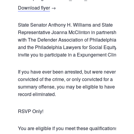
Download flyer
→
State Senator Anthony H. Williams and State
Representative Joanna McClinton in partnership
with The Defender Association of Philadelphia
and the Philadelphia Lawyers for Social Equity
invite you to participate in a Expungement Clinic.
If you have ever been arrested, but were never
convicted of the crime, or only convicted for a
summary offense, you may be eligible to have your
record eliminated.
RSVP Only!
You are eligible if you meet these qualifications: