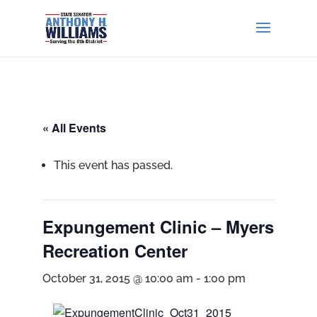
« All Events
This event has passed.
Expungement Clinic – Myers
Recreation Center
October 31, 2015 @ 10:00 am
-
1:00 pm