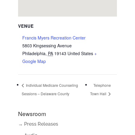
VENUE
Francis Myers Recreation Center
5803 Kingsessing Avenue
Philadelphia
,
PA
19143
United States
+
Google Map
Individual Medicare Counseling
Telephone
Sessions – Delaware County
Town Hall
Newsroom
→ Press Releases