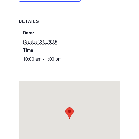
DETAILS
Date:
October 31, 2015
Time:
10:00 am - 1:00 pm