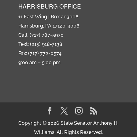
HARRISBURG OFFICE
11 East Wing | Box 203008
Harrisburg, PA 17120-3008
Call: (717) 787-5970
Text: (215) 918-7138
Fax: (717) 772-0574
9:00 am – 5:00 pm
Copyright © 2026 State Senator Anthony H.
Williams. All Rights Reserved.