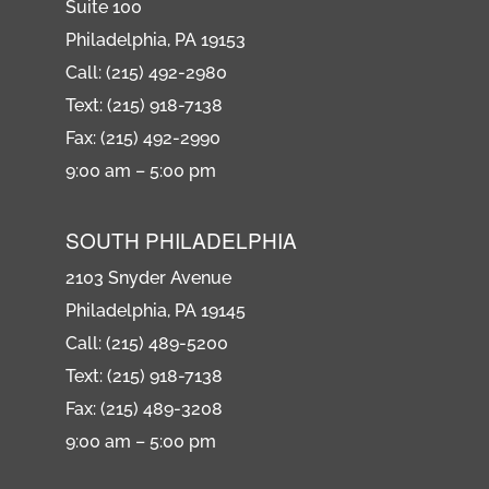
Suite 100
Philadelphia, PA 19153
Call: (215) 492-2980
Text: (215) 918-7138
Fax: (215) 492-2990
9:00 am – 5:00 pm
SOUTH PHILADELPHIA
2103 Snyder Avenue
Philadelphia, PA 19145
Call: (215) 489-5200
Text: (215) 918-7138
Fax: (215) 489-3208
9:00 am – 5:00 pm