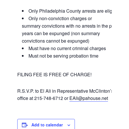
Only Philadelphia County arrests are eligible
Only non-conviction charges or
summary convictions with no arrests in the past 5
years can be expunged (non summary
convictions cannot be expunged)
Must have no current criminal charges
Must not be serving probation time
FILING FEE IS FREE OF CHARGE!
R.S.V.P. to El Ali in Representative McClinton’s
office at 215-748-6712 or
EAli@pahouse.net
Add to calendar