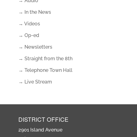
→ Audio
→ In the News
→ Videos
→ Op-ed
→ Newsletters
→ Straight from the 8th
→ Telephone Town Hall
→ Live Stream
DISTRICT OFFICE
2901 Island Avenue