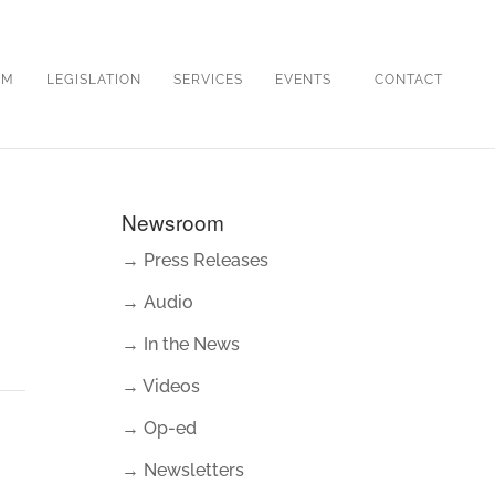
OM
LEGISLATION
SERVICES
EVENTS
CONTACT
Newsroom
→ Press Releases
→ Audio
→ In the News
→ Videos
→ Op-ed
→ Newsletters