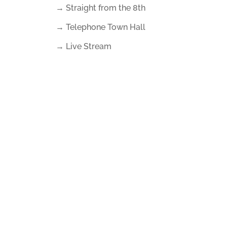
→ Straight from the 8th
→ Telephone Town Hall
→ Live Stream