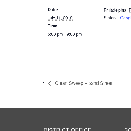
Date:
Philadelphia
,
July 11, 2019
States
+ Goog
Time:
5:00 pm - 9:00 pm
Clean Sweep – 52nd Street
DISTRICT OFFICE
S