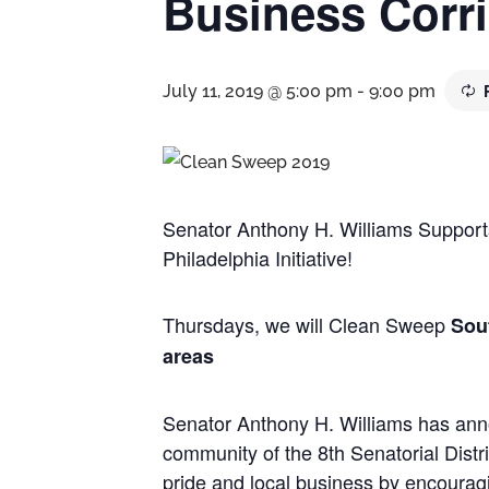
Business Corr
July 11, 2019 @ 5:00 pm
-
9:00 pm
Senator Anthony H. Williams Support
Philadelphia Initiative!
Thursdays, we will Clean Sweep
Sou
areas
Senator Anthony H. Williams has anno
community of the 8th Senatorial Dist
pride and local business by encouragi