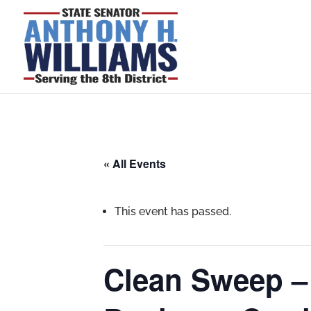
« All Events
This event has passed.
Clean Sweep –