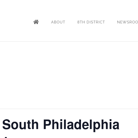
ABOUT
8TH DISTRICT
NEWSRO
 South Philadelphia