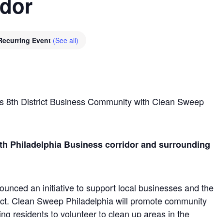
idor
Recurring Event
(See all)
s 8th District Business Community with Clean Sweep
th Philadelphia Business corridor and surrounding
unced an initiative to support local businesses and the
rict. Clean Sweep Philadelphia will promote community
ng residents to volunteer to clean up areas in the