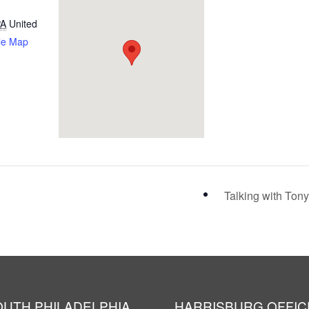
PA
United
le Map
Talking with Ton
OUTH PHILADELPHIA
HARRISBURG OFFIC