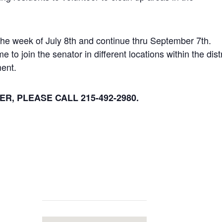
the week of July 8th and continue thru September 7th.
o join the senator in different locations within the distr
ment.
R, PLEASE CALL 215-492-2980.