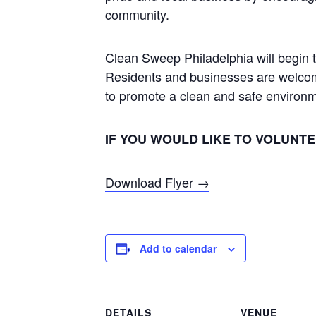
community.
Clean Sweep Philadelphia will begin 
Residents and businesses are welcome t
to promote a clean and safe environ
IF YOU WOULD LIKE TO VOLUNTEE
Download Flyer →
Add to calendar
DETAILS
VENUE