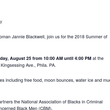
 woman Jannie Blackwell, join us for the 2018 Summer of
at the
day, August 25 from 10:00 AM until 4:00 PM
Kingsessing Ave., Phila. PA.
vities including free food, moon bounces, water ice and m
ners the National Association of Blacks in Criminal
oncerned Black Men (CBM).