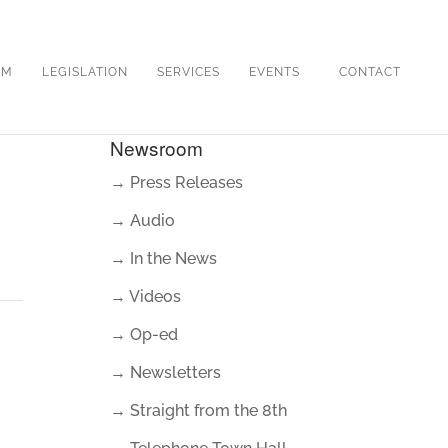
OM
LEGISLATION
SERVICES
EVENTS
CONTACT
Newsroom
→ Press Releases
→ Audio
→ In the News
→ Videos
→ Op-ed
→ Newsletters
→ Straight from the 8th