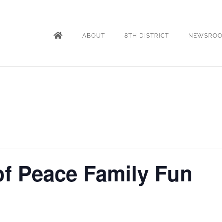
ABOUT
8TH DISTRICT
NEWSRO
f Peace Family Fun