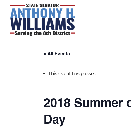
« All Events
This event has passed.
2018 Summer o
Day