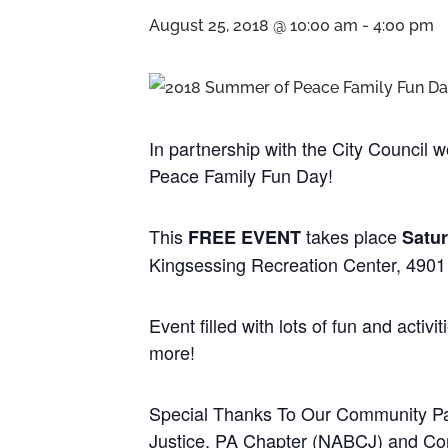
August 25, 2018 @ 10:00 am
-
4:00 pm
In partnership with the City Council
Peace Family Fun Day!
This
takes place
FREE EVENT
Satur
Kingsessing Recreation Center, 4901 
Event filled with lots of fun and acti
more!
Special Thanks To Our Community Part
Justice, PA Chapter (NABCJ) and C