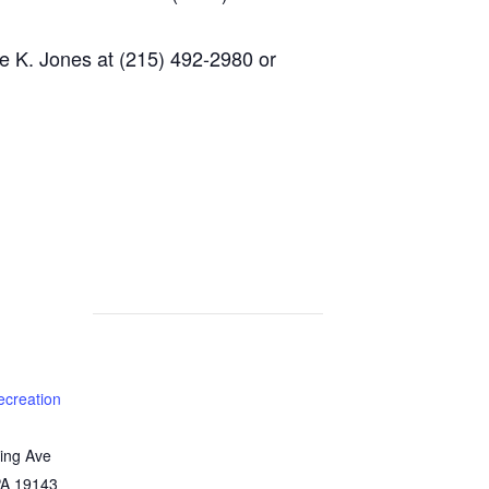
e K. Jones at (215) 492-2980 or
ecreation
ing Ave
PA
19143