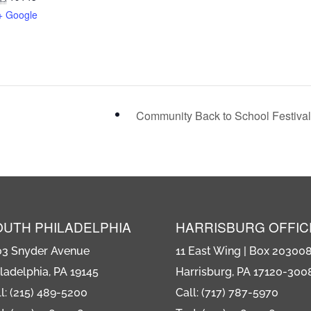
+ Google
Community Back to School Festiva
OUTH PHILADELPHIA
HARRISBURG OFFIC
03 Snyder Avenue
11 East Wing | Box 20300
ladelphia, PA 19145
Harrisburg, PA 17120-300
l: (215) 489-5200
Call: (717) 787-5970