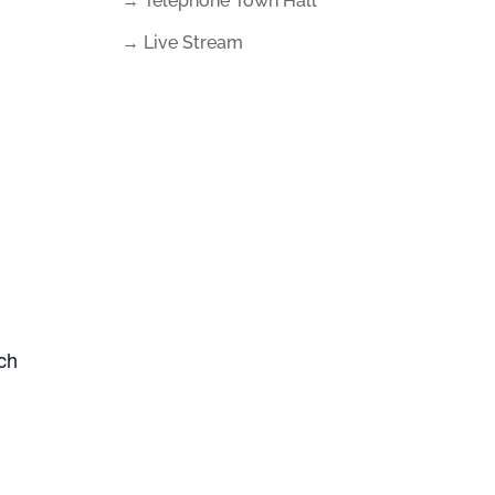
→ Telephone Town Hall
→ Live Stream
uch