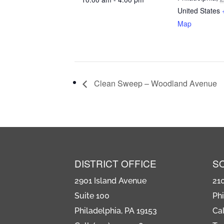
United States
Map
Clean Sweep – Woodland Avenue
DISTRICT OFFICE
S
2901 Island Avenue
21
Suite 100
Phi
Philadelphia, PA 19153
Cal