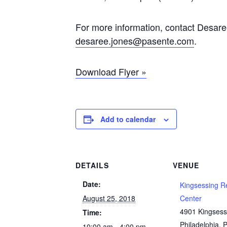
For more information, contact Desare
desaree.jones@pasente.com
.
Download Flyer »
Add to calendar
DETAILS
VENUE
Date:
Kingsessing R
August 25, 2018
Center
4901 Kingsess
Time:
Philadelphia
,
10:00 am - 4:00 pm