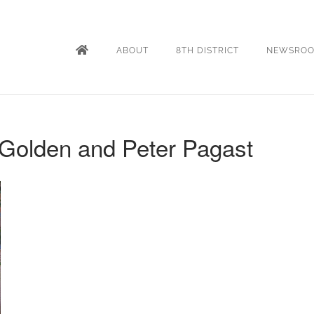
ABOUT
8TH DISTRICT
NEWSRO
Golden and Peter Pagast