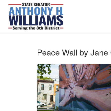
Peace Wall by Jane 