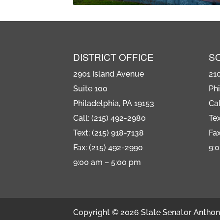
DISTRICT OFFICE
S
2901 Island Avenue
21
Suite 100
Phi
Philadelphia, PA 19153
Cal
Call: (215) 492-2980
Tex
Text: (215) 918-7138
Fax
Fax: (215) 492-2990
9:
9:00 am – 5:00 pm
Copyright © 2026 State Senator Anthony