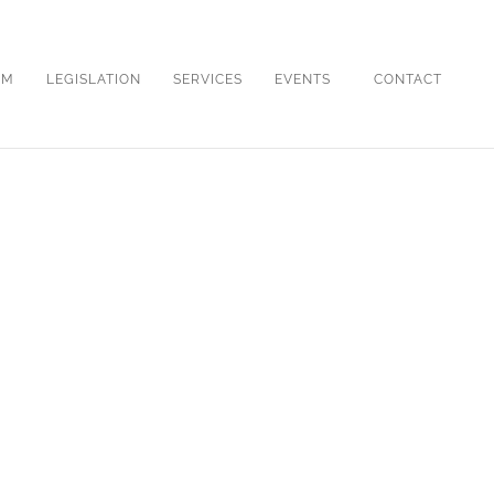
OM
LEGISLATION
SERVICES
EVENTS
CONTACT