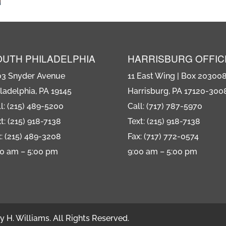
OUTH PHILADELPHIA
HARRISBURG OFFIC
03 Snyder Avenue
11 East Wing | Box 20300
ladelphia, PA 19145
Harrisburg, PA 17120-300
l: (215) 489-5200
Call: (717) 787-5970
t: (215) 918-7138
Text: (215) 918-7138
: (215) 489-3208
Fax: (717) 772-0574
00 am – 5:00 pm
9:00 am – 5:00 pm
 H. Williams. All Rights Reserved.