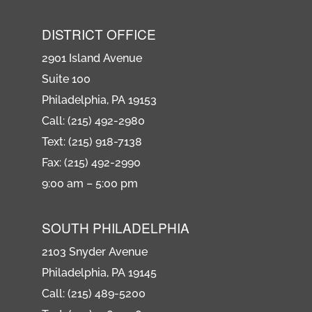
DISTRICT OFFICE
2901 Island Avenue
Suite 100
Philadelphia, PA 19153
Call: (215) 492-2980
Text: (215) 918-7138
Fax: (215) 492-2990
9:00 am – 5:00 pm
SOUTH PHILADELPHIA
2103 Snyder Avenue
Philadelphia, PA 19145
Call: (215) 489-5200