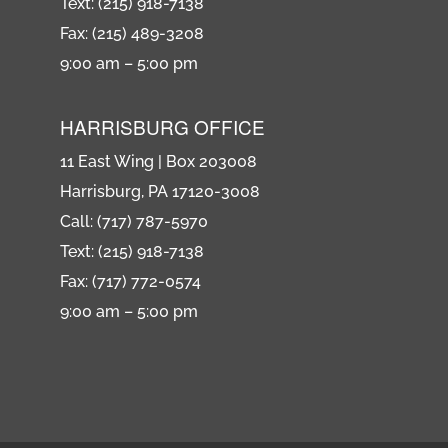
Text: (215) 918-7138
Fax: (215) 489-3208
9:00 am – 5:00 pm
HARRISBURG OFFICE
11 East Wing | Box 203008
Harrisburg, PA 17120-3008
Call: (717) 787-5970
Text: (215) 918-7138
Fax: (717) 772-0574
9:00 am – 5:00 pm