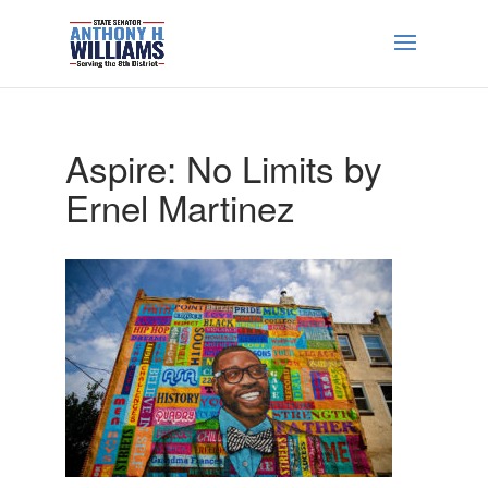
Aspire: No Limits by
Ernel Martinez