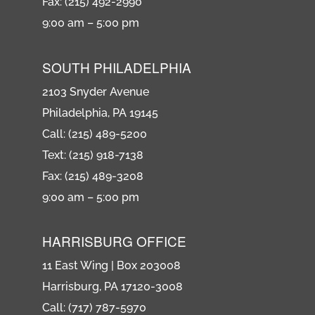
Fax: (215) 492-2990
9:00 am – 5:00 pm
SOUTH PHILADELPHIA
2103 Snyder Avenue
Philadelphia, PA 19145
Call: (215) 489-5200
Text: (215) 918-7138
Fax: (215) 489-3208
9:00 am – 5:00 pm
HARRISBURG OFFICE
11 East Wing | Box 203008
Harrisburg, PA 17120-3008
Call: (717) 787-5970