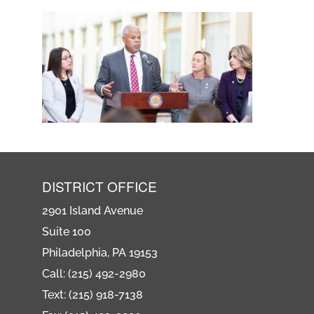
DISTRICT OFFICE
2901 Island Avenue
Suite 100
Philadelphia, PA 19153
Call: (215) 492-2980
Text: (215) 918-7138