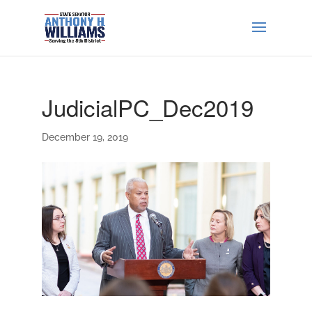
JudicialPC_Dec2019
December 19, 2019