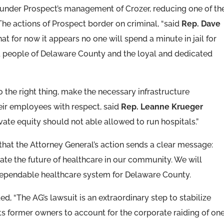
under Prospect’s management of Crozer, reducing one of th
“The actions of Prospect border on criminal, “said
Rep. Dave
 that for now it appears no one will spend a minute in jail for
d people of Delaware County and the loyal and dedicated
 the right thing, make the necessary infrastructure
their employees with respect, said
Rep. Leanne Krueger
rivate equity should not able allowed to run hospitals.”
 that the Attorney General’s action sends a clear message:
ctate the future of healthcare in our community. We will
 dependable healthcare system for Delaware County.
d, “The AG’s lawsuit is an extraordinary step to stabilize
s former owners to account for the corporate raiding of one