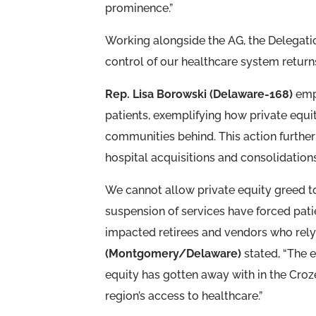
prominence.”
Working alongside the AG, the Delegati
control of our healthcare system returns 
Rep. Lisa Borowski (Delaware-168)
emph
patients, exemplifying how private equi
communities behind. This action further
hospital acquisitions and consolidations 
We cannot allow private equity greed to
suspension of services have forced patien
impacted retirees and vendors who rel
(Montgomery/Delaware)
stated, “The 
equity has gotten away with in the Cr
region’s access to healthcare.”