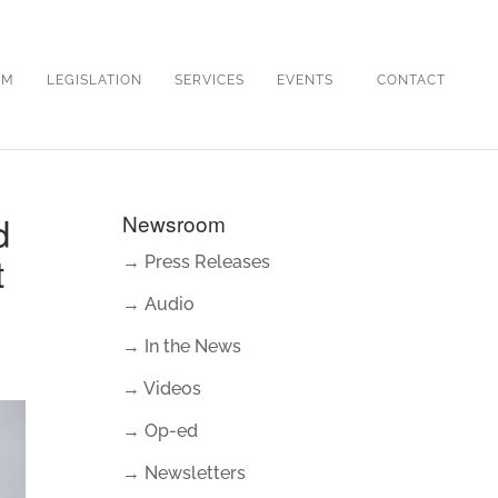
OM
LEGISLATION
SERVICES
EVENTS
CONTACT
d
Newsroom
t
→ Press Releases
→ Audio
→ In the News
→ Videos
→ Op-ed
→ Newsletters