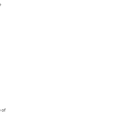
e
 of