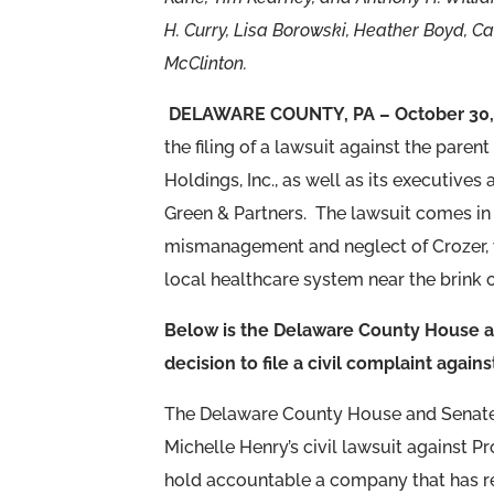
H. Curry, Lisa Borowski, Heather Boyd, 
McClinton.
DELAWARE COUNTY, PA – October 30,
the filing of a lawsuit against the par
Holdings, Inc., as well as its executive
Green & Partners. The lawsuit comes in
mismanagement and neglect of Crozer, wh
local healthcare system near the brink o
Below is the Delaware County House an
decision to file a civil complaint agai
The Delaware County House and Senate D
Michelle Henry’s civil lawsuit against P
hold accountable a company that has re