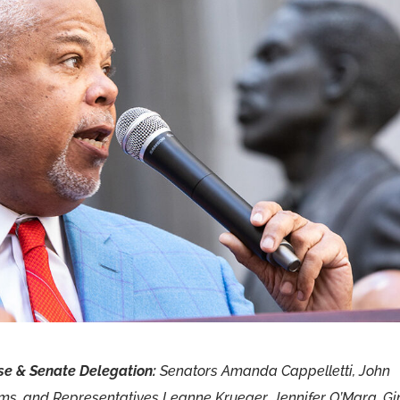
e & Senate Delegation:
Senators Amanda Cappelletti, John
ams, and Representatives Leanne Krueger, Jennifer O’Mara, G