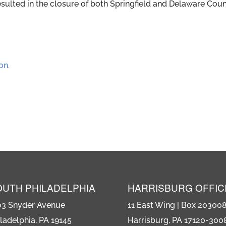
esulted in the closure of both Springfield and Delaware Cou
on.
OUTH PHILADELPHIA
HARRISBURG OFFIC
03 Snyder Avenue
11 East Wing | Box 20300
ladelphia, PA 19145
Harrisburg, PA 17120-300