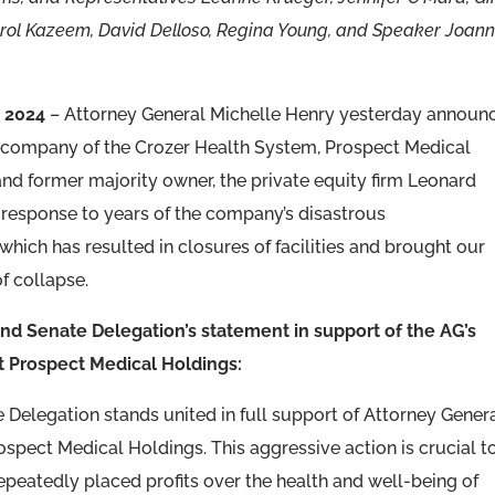
Carol Kazeem, David Delloso, Regina Young, and Speaker Joan
 2024
– Attorney General Michelle Henry yesterday announ
ent company of the Crozer Health System, Prospect Medical
s and former majority owner, the private equity firm Leonard
 response to years of the company’s disastrous
ich has resulted in closures of facilities and brought our
f collapse.
d Senate Delegation’s statement in support of the AG’s
nst Prospect Medical Holdings:
elegation stands united in full support of Attorney Gener
rospect Medical Holdings. This aggressive action is crucial t
peatedly placed profits over the health and well-being of