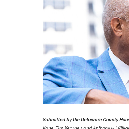
Submitted by the Delaware County Hous
Kane, Tim Kearney, and Anthony H. Willi