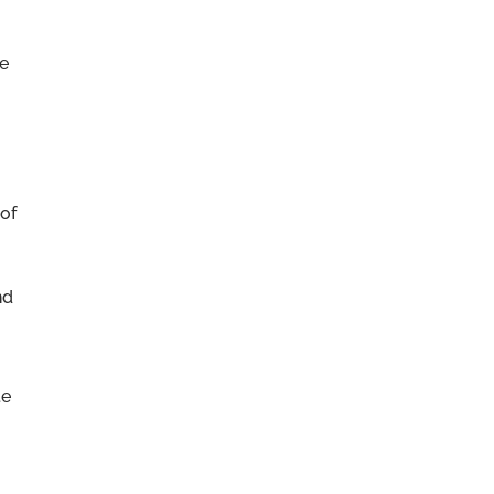
re
 of
nd
te