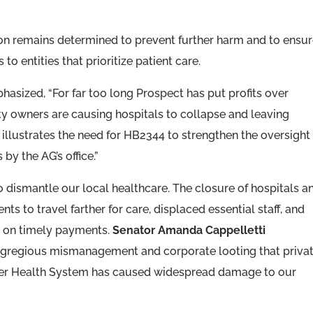
on remains determined to prevent further harm and to ensu
to entities that prioritize patient care.
asized, “For far too long Prospect has put profits over
ty owners are causing hospitals to collapse and leaving
 illustrates the need for HB2344 to strengthen the oversight
by the AG’s office.”
 dismantle our local healthcare. The closure of hospitals a
ts to travel farther for care, displaced essential staff, and
y on timely payments.
Senator Amanda Cappelletti
egregious mismanagement and corporate looting that priva
ozer Health System has caused widespread damage to our