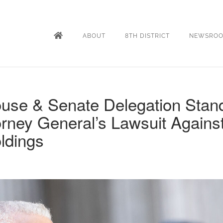
ABOUT
8TH DISTRICT
NEWSRO
use & Senate Delegation Stan
orney General’s Lawsuit Agains
ldings