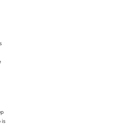
s
e
r
ep
 is