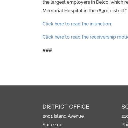
the largest employers in Delco, which r
Memorial Hospital in the 163rd district.”
Click here to read the injunction.
Click here to read the receivership moti
###
DISTRICT OFFICE
S
2901 Island Avenue
21
Suite 100
Phi