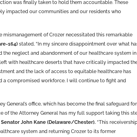
ction was finally taken to hold them accountable. These
tely impacted our communities and our residents who
the mismanagement of Crozer necessitated this remarkable
are-164)
stated, “In my sincere disappointment over what ha
d the neglect and abandonment of our healthcare system in
ft with healthcare deserts that have critically impacted th
estment and the lack of access to equitable healthcare has
nd a compromised workforce. I will continue to fight and
ney General’s office, which has become the final safeguard fo
e of the Attorney General has my full support taking this st
d
Senator John Kane (Delaware/Chester).
“This receivership
ealthcare system and returning Crozer to its former