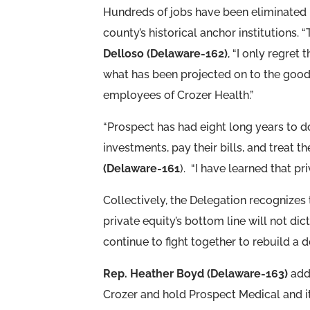
Hundreds of jobs have been eliminated 
county’s historical anchor institutions. 
Delloso (Delaware-162)
, “I only regret
what has been projected on to the goo
employees of Crozer Health.”
“Prospect has had eight long years to do
investments, pay their bills, and treat 
(Delaware-161
). “I have learned that p
Collectively, the Delegation recognizes
private equity’s bottom line will not di
continue to fight together to rebuild a
Rep. Heather Boyd (Delaware-163)
adde
Crozer and hold Prospect Medical and it