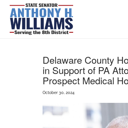
Delaware County Ho
in Support of PA Att
Prospect Medical Ho
October 30, 2024