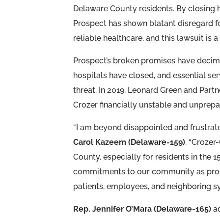
Delaware County residents. By closing h
Prospect has shown blatant disregard f
reliable healthcare, and this lawsuit is a
Prospect’s broken promises have decima
hospitals have closed, and essential s
threat. In 2019, Leonard Green and Part
Crozer financially unstable and unprep
“I am beyond disappointed and frustrated
Carol Kazeem (Delaware-159)
. “Crozer
County, especially for residents in the 159
commitments to our community as promis
patients, employees, and neighboring sy
Rep. Jennifer O’Mara (Delaware-165)
ad