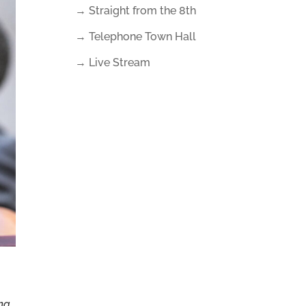
→ Straight from the 8th
→ Telephone Town Hall
→ Live Stream
ina