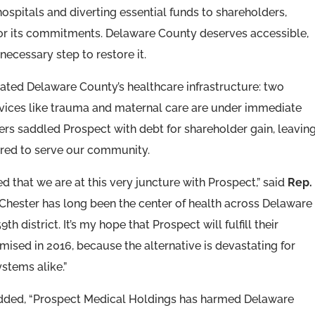
ospitals and diverting essential funds to shareholders,
or its commitments. Delaware County deserves accessible,
 necessary step to restore it.
ted Delaware County’s healthcare infrastructure: two
ervices like trauma and maternal care are under immediate
ners saddled Prospect with debt for shareholder gain, leavin
ared to serve our community.
 that we are at this very juncture with Prospect,” said
Rep.
-Chester has long been the center of health across Delaware
th district. It’s my hope that Prospect will fulfill their
ed in 2016, because the alternative is devastating for
stems alike.”
ded, “Prospect Medical Holdings has harmed Delaware