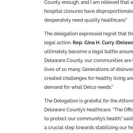
County enough, and I am relieved that a
hospital closures have disproportiona
desperately need quality healthcare.”
The delegation expressed regret that 
legal action.
Rep. Gina H. Curry (Delaw
ultimately become a legal battle aroun
Delaware County, our communities are le
lives of so many. Generations of disinv
created challenges for healthy living a
demand for what Delco needs.”
The Delegation is grateful for the Attor
Delaware County’s healthcare. “The Offic
to protect our community’s health,” sai
a crucial step towards stabilizing our h