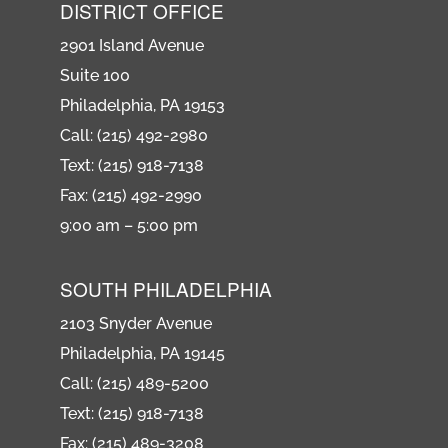
DISTRICT OFFICE
2901 Island Avenue
Suite 100
Philadelphia, PA 19153
Call: (215) 492-2980
Text: (215) 918-7138
Fax: (215) 492-2990
9:00 am – 5:00 pm
SOUTH PHILADELPHIA
2103 Snyder Avenue
Philadelphia, PA 19145
Call: (215) 489-5200
Text: (215) 918-7138
Fax: (215) 489-3208