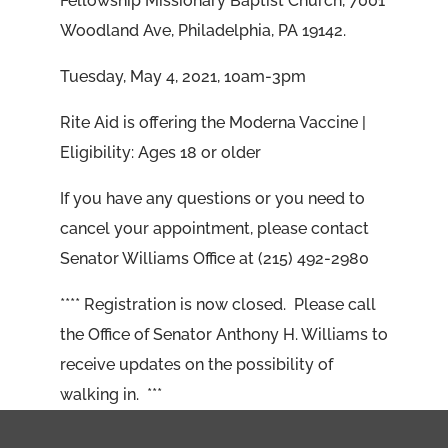
Fellowship Missionary Baptist Church, 7001
Woodland Ave, Philadelphia, PA 19142.
Tuesday, May 4, 2021, 10am-3pm
Rite Aid is offering the Moderna Vaccine |
Eligibility: Ages 18 or older
If you have any questions or you need to
cancel your appointment, please contact
Senator Williams Office at (215) 492-2980
**** Registration is now closed. Please call
the Office of Senator Anthony H. Williams to
receive updates on the possibility of
walking in. ***