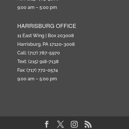
9:00 am – 5:00 pm
HARRISBURG OFFICE
11 East Wing | Box 203008
Harrisburg, PA 17120-3008
Call: (717) 787-5970
Text: (215) 918-7138
Fax: (717) 772-0574
9:00 am – 5:00 pm