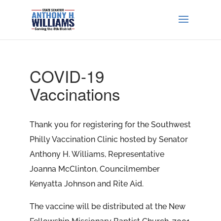
COVID-19
Vaccinations
Thank you for registering for the Southwest
Philly Vaccination Clinic hosted by Senator
Anthony H. Williams, Representative
Joanna McClinton, Councilmember
Kenyatta Johnson and Rite Aid.
The vaccine will be distributed at the New