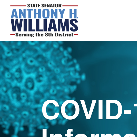
COVID-