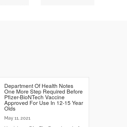
Department Of Health Notes
One More Step Required Before
Pfizer-BioNTech Vaccine
Approved For Use In 12-15 Year
Olds
May 11, 2021