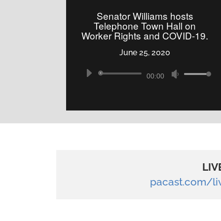
to
Senator Williams hosts
increase
Telephone Town Hall on
Worker Rights and COVID-19.
or
decrease
June 25, 2020
volume.
Audio
Use
00:00
Player
Up/Down
Arrow
keys
to
increase
or
LIV
decrease
pacast.com/l
volume.