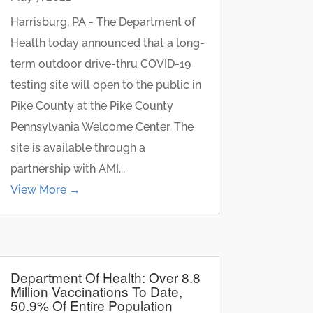
Harrisburg, PA - The Department of
Health today announced that a long-
term outdoor drive-thru COVID-19
testing site will open to the public in
Pike County at the Pike County
Pennsylvania Welcome Center. The
site is available through a
partnership with AMI...
View More →
Department Of Health: Over 8.8
Million Vaccinations To Date,
50.9% Of Entire Population