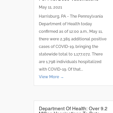
May 11, 2021
Harrisburg, PA - The Pennsylvania
Department of Health today
confirmed as of 12:00 a.m., May 11,
there were 2,385 additional positive
cases of COVID-19, bringing the
statewide total to 1,177,072. There
are 1,798 individuals hospitalized
with COVID-19. Of that...
View More →
Department Of Health: Over 9.2