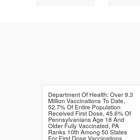
Department Of Health: Over 9.3
Million Vaccinations To Date,
52.7% Of Entire Population
Received First Dose, 45.6% Of
Pennsylvanians Age 18 And
Older Fully Vaccinated, PA
Ranks 10th Among 50 States
For First Dose Vaccinations