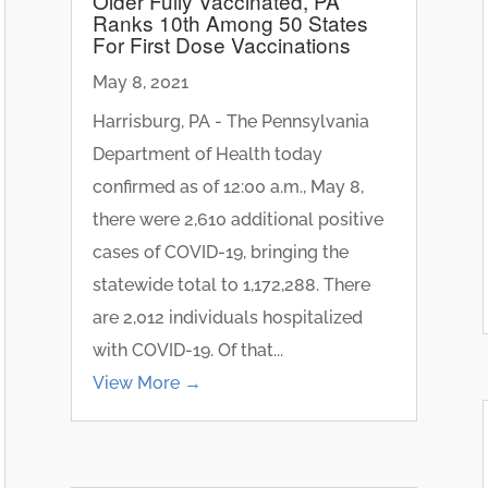
Older Fully Vaccinated, PA
Ranks 10th Among 50 States
For First Dose Vaccinations
May 8, 2021
Harrisburg, PA - The Pennsylvania
Department of Health today
confirmed as of 12:00 a.m., May 8,
there were 2,610 additional positive
cases of COVID-19, bringing the
statewide total to 1,172,288. There
are 2,012 individuals hospitalized
with COVID-19. Of that...
View More →