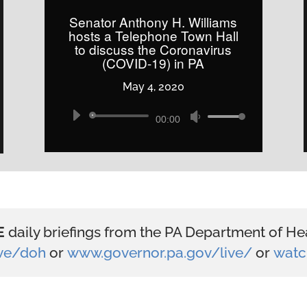
increase
Senator Anthony H. Williams
hosts a Telephone Town Hall
or
to discuss the Coronavirus
decrease
(COVID-19) in PA
volume.
May 4, 2020
Audio
Use
00:00
Player
Up/Down
Arrow
keys
to
increase
E
daily briefings from the PA Department of Hea
or
ive/doh
or
www.governor.pa.gov/live/
or
watc
decrease
volume.