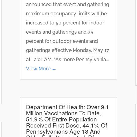
announced that event and gathering
maximum occupancy limits will be
increased to 50 percent for indoor
events and gatherings and 75
percent for outdoor events and
gatherings effective Monday, May 17
at 12:01 AM. “As more Pennsylvania...
View More →
Department Of Health: Over 9.1
Million Vaccinations To Date,
51.9% Of Entire Population
Received First Dose, 44.1% Of
Pennsylvanians Age 18 And