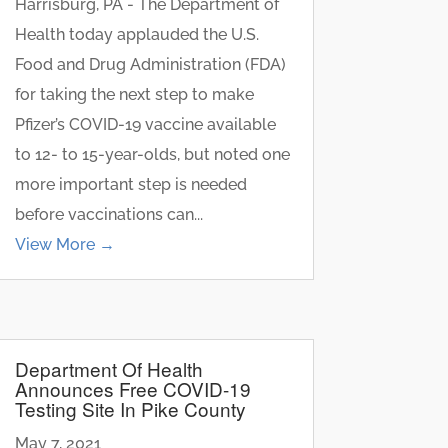
Harrisburg, PA - The Department of
Health today applauded the U.S.
Food and Drug Administration (FDA)
for taking the next step to make
Pfizer’s COVID-19 vaccine available
to 12- to 15-year-olds, but noted one
more important step is needed
before vaccinations can...
View More →
Department Of Health
Announces Free COVID-19
Testing Site In Pike County
May 7, 2021