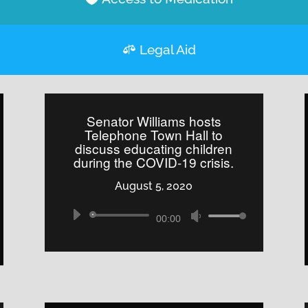
Legal Aid
Senator Williams hosts
Telephone Town Hall to
discuss educating children
during the COVID-19 crisis.
August 5, 2020
Audio
Use
00:00
Player
Up/Down
Arrow
keys
to