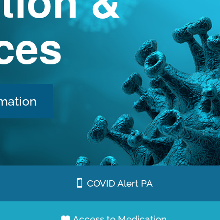
tion &
ces
mation
COVID Alert PA
Access to Medication