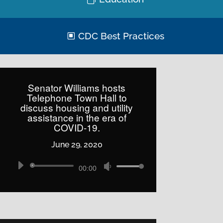
CDC Best Practices
Senator Williams hosts
Telephone Town Hall to
discuss housing and utility
assistance in the era of
COVID-19.
June 29, 2020
Audio
Use
00:00
Player
Up/Down
Arrow
keys