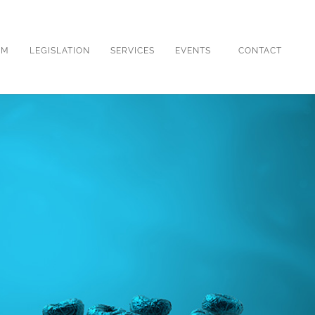
OM
LEGISLATION
SERVICES
EVENTS
CONTACT