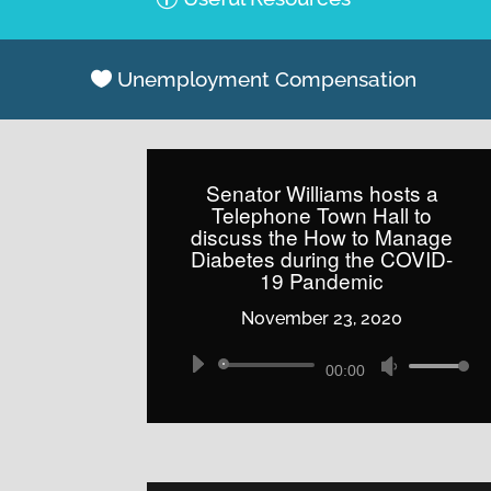
Unemployment Compensation
Senator Williams hosts a
Telephone Town Hall to
discuss the How to Manage
Diabetes during the COVID-
19 Pandemic
November 23, 2020
Audio
Use
00:00
Player
Up/Down
Arrow
keys