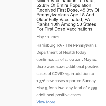
Million Vaccinations To Date,
52.6% Of Entire Population
Received First Dose, 45.3% Of
Pennsylvanians Age 18 And
Older Fully Vaccinated, PA
Ranks 10th Among 50 States
For First Dose Vaccinations
May 10, 2021
Harrisburg, PA - The Pennsylvania
Department of Health today
confirmed as of 12:00 a.m., May 10,
there were 1,023 additional positive
cases of COVID-19, in addition to
1,376 new cases reported Sunday,
May 9, for a two-day total of 2,399
additional positive cases...
View More →