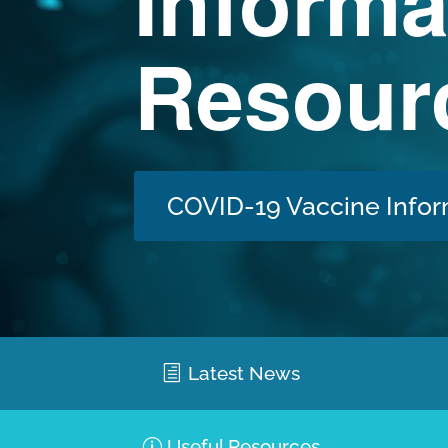
Informa
Resour
COVID-19 Vaccine Infor
Latest News
Useful Resources