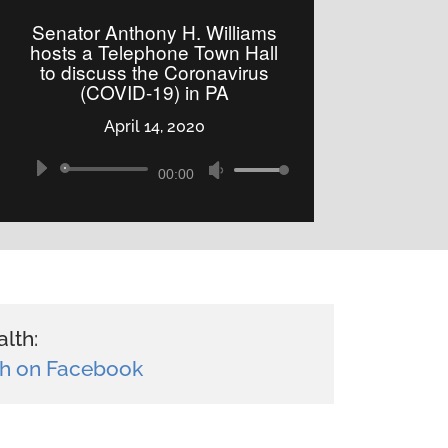
to
Senator Anthony H. Williams
increase
hosts a Telephone Town Hall
to discuss the Coronavirus
or
(COVID-19) in PA
decrease
April 14, 2020
volume.
Audio
Use
00:00
Player
Up/Down
Arrow
keys
to
increase
lth:
or
h on Facebook
decrease
volume.