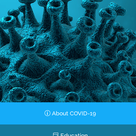
About COVID-19
Education