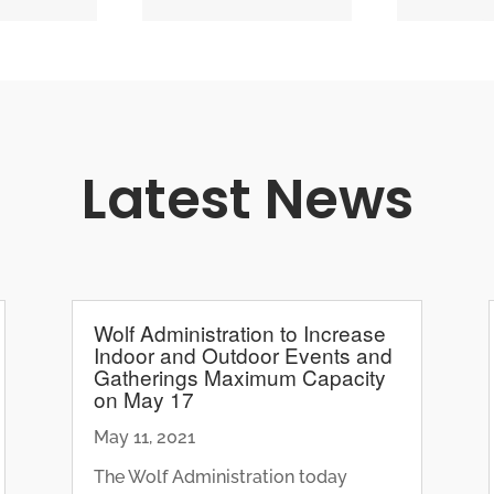
Latest News
Wolf Administration to Increase
Indoor and Outdoor Events and
Gatherings Maximum Capacity
on May 17
May 11, 2021
The Wolf Administration today