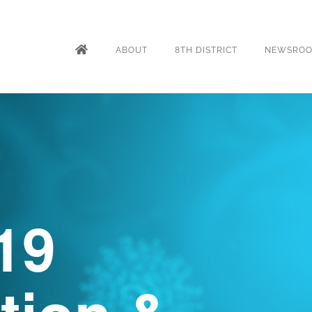
ABOUT
8TH DISTRICT
NEWSRO
19