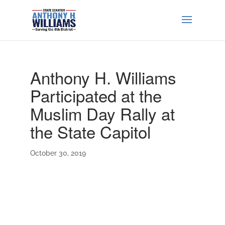
Anthony H. Williams
Participated at the
Muslim Day Rally at
the State Capitol
October 30, 2019