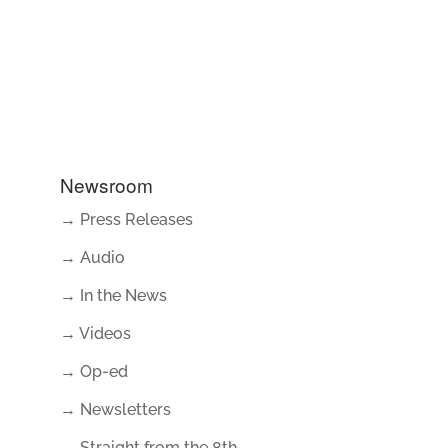
Newsroom
→ Press Releases
→ Audio
→ In the News
→ Videos
→ Op-ed
→ Newsletters
→ Straight from the 8th