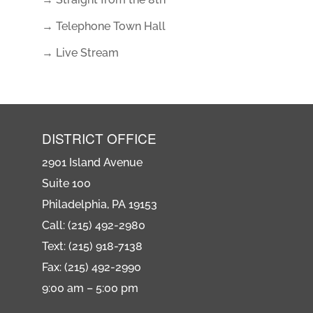
→ Telephone Town Hall
→ Live Stream
DISTRICT OFFICE
2901 Island Avenue
Suite 100
Philadelphia, PA 19153
Call: (215) 492-2980
Text: (215) 918-7138
Fax: (215) 492-2990
9:00 am – 5:00 pm