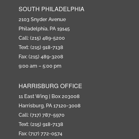
SOUTH PHILADELPHIA
2103 Snyder Avenue
Philadelphia, PA 19145
Call: (215) 489-5200
Text: (215) 918-7138
Fax: (215) 489-3208
9:00 am – 5:00 pm
HARRISBURG OFFICE
11 East Wing | Box 203008
Harrisburg, PA 17120-3008
Call: (717) 787-5970
Text: (215) 918-7138
Fax: (717) 772-0574