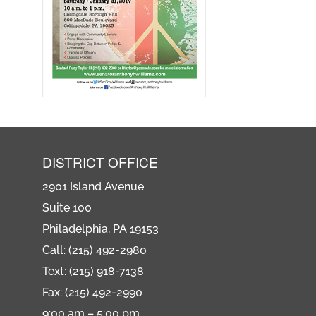
DISTRICT OFFICE
2901 Island Avenue
Suite 100
Philadelphia, PA 19153
Call: (215) 492-2980
Text: (215) 918-7138
Fax: (215) 492-2990
9:00 am – 5:00 pm