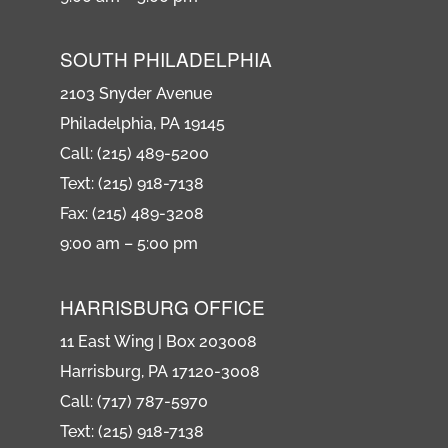
SOUTH PHILADELPHIA
2103 Snyder Avenue
Philadelphia, PA 19145
Call: (215) 489-5200
Text: (215) 918-7138
Fax: (215) 489-3208
9:00 am – 5:00 pm
HARRISBURG OFFICE
11 East Wing | Box 203008
Harrisburg, PA 17120-3008
Call: (717) 787-5970
Text: (215) 918-7138