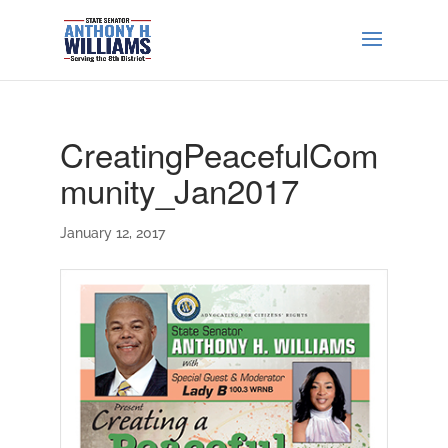
CreatingPeacefulCom
munity_Jan2017
January 12, 2017