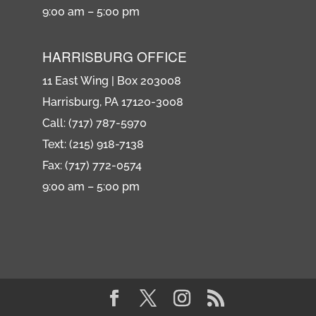
9:00 am – 5:00 pm
HARRISBURG OFFICE
11 East Wing | Box 203008
Harrisburg, PA 17120-3008
Call: (717) 787-5970
Text: (215) 918-7138
Fax: (717) 772-0574
9:00 am – 5:00 pm