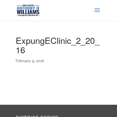
ExpungEClinic_2_20_
16
February 9, 2016