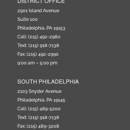
DISTRICT OFFICE
2901 Island Avenue
Suite 100
Philadelphia, PA 19153
Call: (215) 492-2980
Text: (215) 918-7138
Fax: (215) 492-2990
9:00 am – 5:00 pm
SOUTH PHILADELPHIA
2103 Snyder Avenue
Philadelphia, PA 19145
Call: (215) 489-5200
Text: (215) 918-7138
Fax: (215) 489-3208